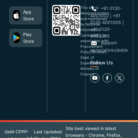
This site is
+91 0120-
App
designed,hosted
4001002 | +91
Store
and maintained
0120-4001005 |
by National
+91 0120-
Informatics
Play
Centre(NIC), in
4493395
Store
association with
support-
Procurement
eproc(at)nic(dot)in
Policy Division,
Dept. of
Follow Us
Expenditure,
Ministry of
Finance.
Site best viewed in latest
GeM-CPPP-
Last Updated:
browsers - Chrome, Firefox,