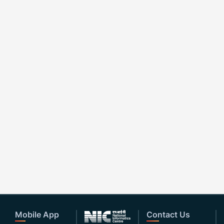
Mobile App
Contact Us