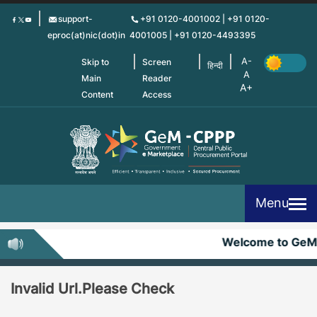
Skip
support-
+91 0120-4001002 | +91 0120-
to
eproc(at)nic(dot)in
4001005 | +91 0120-4493395
main
content
Skip to
Screen
हिन्दी
Main
Reader
Content
Access
Menu
Welcome to GeM
Invalid Url.Please Check