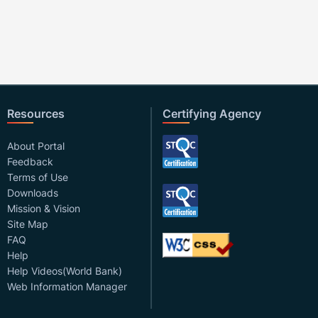
Resources
Certifying Agency
About Portal
Feedback
Terms of Use
Downloads
Mission & Vision
Site Map
FAQ
Help
Help Videos(World Bank)
Web Information Manager