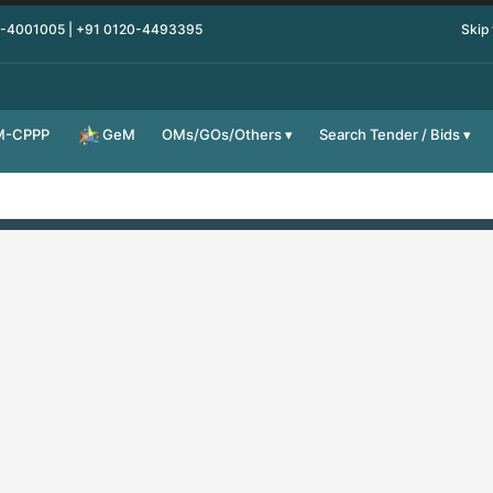
0-4001005 | +91 0120-4493395
Skip
M-CPPP
OMs/GOs/Others
Search Tender / Bids
GeM