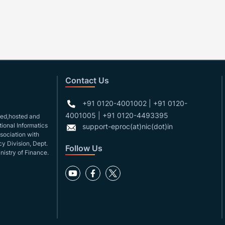
Contact Us
+91 0120-4001002 | +91 0120-
4001005 | +91 0120-4493395
gned,hosted and
ional Informatics
support-eproc(at)nic(dot)in
ssociation with
y Division, Dept.
Follow Us
nistry of Finance.