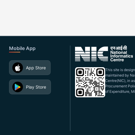
Mobile App
App Store
This site is desi
maintained by Nat
Centre(NIC), in a
Procurement Polic
Play Store
of Expenditure, Mi