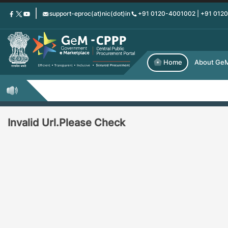
Skip
support-eproc(at)nic(dot)in
+91 0120-4001002 | +91 012
to
main
content
Home
About Ge
Invalid Url.Please Check