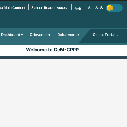
 to Main Content
Screen Reader Access
हिन्दी
Dashboard
Grievance
Debarment
Select Portal
Welcome to GeM-CPPP