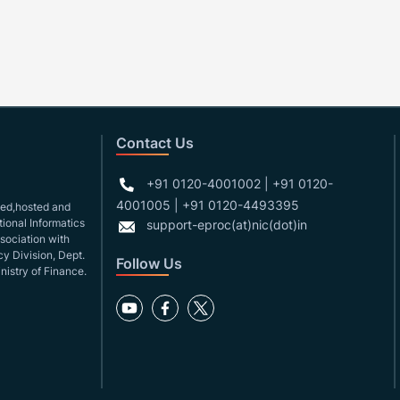
Contact Us
+91 0120-4001002 | +91 0120-
4001005 | +91 0120-4493395
gned,hosted and
ional Informatics
support-eproc(at)nic(dot)in
ssociation with
y Division, Dept.
Follow Us
nistry of Finance.