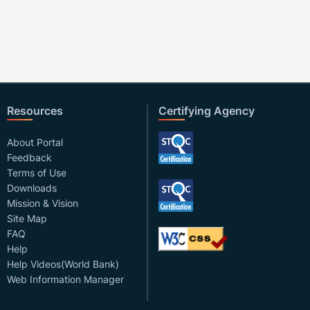
Resources
Certifying Agency
About Portal
Feedback
Terms of Use
Downloads
Mission & Vision
Site Map
FAQ
Help
Help Videos(World Bank)
Web Information Manager