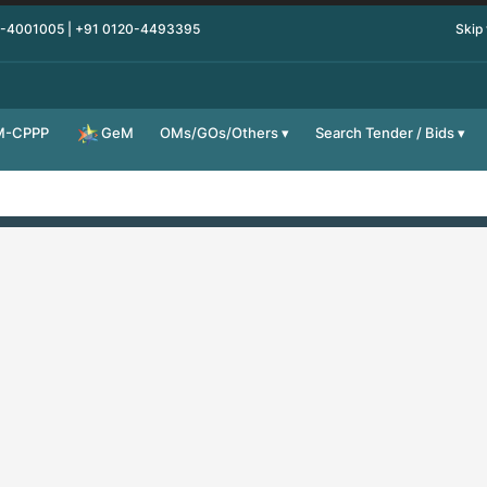
0-4001005 | +91 0120-4493395
Skip
M-CPPP
OMs/GOs/Others
Search Tender / Bids
GeM