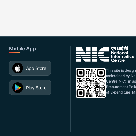
Mobile App
App Store
This site is desi
maintained by Nat
Centre(NIC), in a
Procurement Polic
Play Store
of Expenditure, Mi