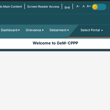
 to Main Content
Screen Reader Access
हिन्दी
Dashboard
Grievance
Debarment
Select Portal
Welcome to GeM-CPPP