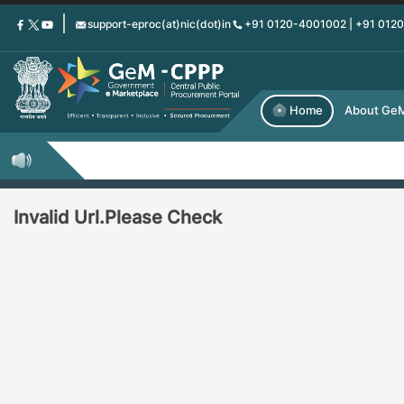
Skip
support-eproc(at)nic(dot)in
+91 0120-4001002 | +91 012
to
main
content
Home
About Ge
Invalid Url.Please Check