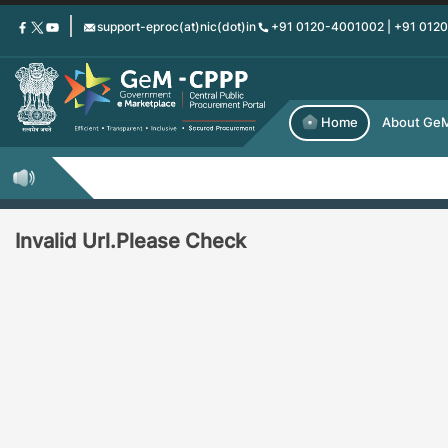
Skip
support-eproc(at)nic(dot)in
+91 0120-4001002 | +91 012
to
main
content
Home
About Ge
Invalid Url.Please Check