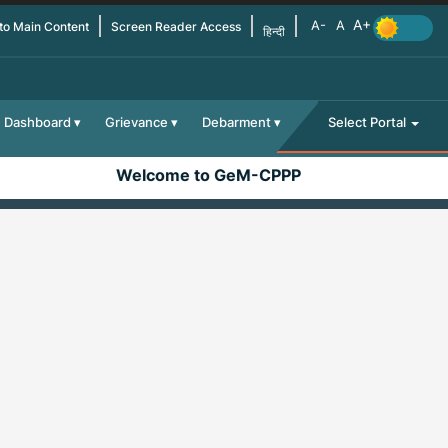
 to Main Content
Screen Reader Access
हिन्दी
Dashboard
Grievance
Debarment
Select Portal
Welcome to GeM-CPPP