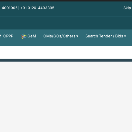
0-4001005 | +91 0120-4493395
Skip
M-CPPP
OMs/GOs/Others
Search Tender / Bids
GeM