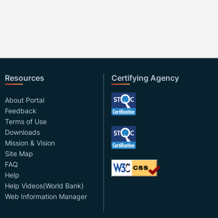
Resources
Certifying Agency
About Portal
Feedback
Terms of Use
Downloads
Mission & Vision
Site Map
FAQ
Help
Help Videos(World Bank)
Web Information Manager