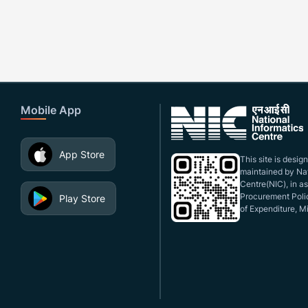
Mobile App
App Store
This site is desi
maintained by Nat
Centre(NIC), in a
Procurement Polic
Play Store
of Expenditure, Mi