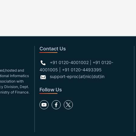
Contact Us
+91 0120-4001002 | +91 0120-
4001005 | +91 0120-4493395
gned,hosted and
ional Informatics
support-eproc(at)nic(dot)in
ssociation with
y Division, Dept.
Follow Us
nistry of Finance.