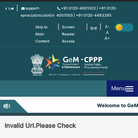
Skip
support-
+91 0120-4001002 | +91 0120-
to
eproc(at)nic(dot)in
4001005 | +91 0120-4493395
main
content
Skip to
Screen
हिन्दी
Main
Reader
Content
Access
Menu
Welcome to Ge
Invalid Url.Please Check