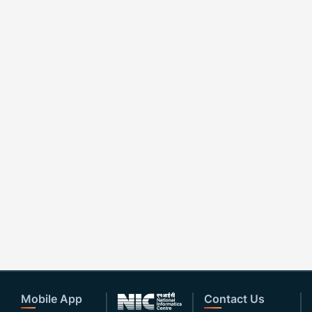
Mobile App
Contact Us