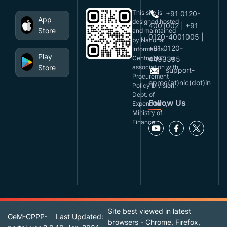
This site is
+91 0120-
App
designed,hosted
4001002 | +91
Store
and maintained
0120-4001005 |
by National
+91 0120-
Informatics
Play
Centre(NIC), in
4493395
Store
association with
support-
Procurement
eproc(at)nic(dot)in
Policy Division,
Dept. of
Follow Us
Expenditure,
Ministry of
Finance.
Site best viewed in latest
GeM-CPPP-
Last Updated:
browsers - Chrome, Firefox,