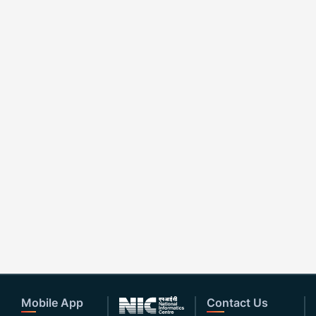
Mobile App
Contact Us