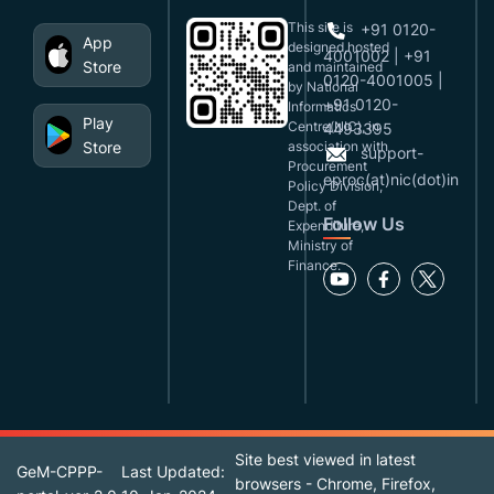
This site is
+91 0120-
App
designed,hosted
4001002 | +91
Store
and maintained
0120-4001005 |
by National
+91 0120-
Informatics
Play
Centre(NIC), in
4493395
Store
association with
support-
Procurement
eproc(at)nic(dot)in
Policy Division,
Dept. of
Follow Us
Expenditure,
Ministry of
Finance.
Site best viewed in latest
GeM-CPPP-
Last Updated:
browsers - Chrome, Firefox,