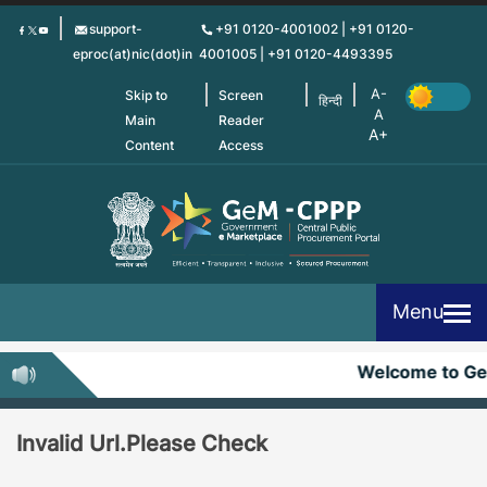
Skip
support-
+91 0120-4001002 | +91 0120-
to
eproc(at)nic(dot)in
4001005 | +91 0120-4493395
main
content
Skip to
Screen
हिन्दी
Main
Reader
Content
Access
Menu
Welcome to G
Invalid Url.Please Check