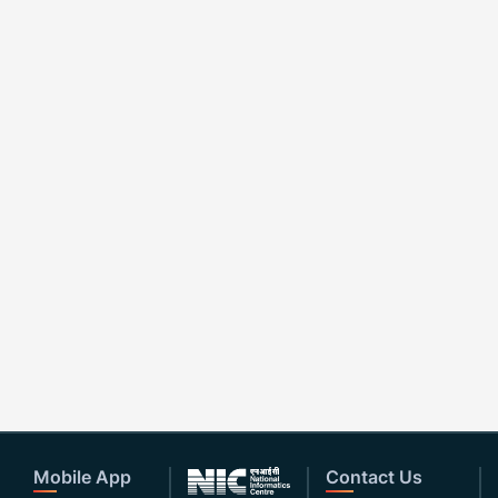
Mobile App
Contact Us