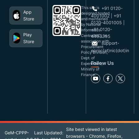
This site is
+91 0120-
App
designed,hosted
4001002 | +91
Store
and maintained
0120-4001005 |
by National
+91 0120-
Informatics
Play
Centre(NIC), in
4493395
Store
association with
support-
Procurement
eproc(at)nic(dot)in
Policy Division,
Dept. of
Follow Us
Expenditure,
Ministry of
Finance.
Site best viewed in latest
GeM-CPPP-
Last Updated:
browsers - Chrome, Firefox,