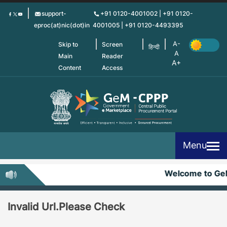
Skip
support-
+91 0120-4001002 | +91 0120-
to
eproc(at)nic(dot)in
4001005 | +91 0120-4493395
main
content
Skip to
Screen
हिन्दी
Main
Reader
Content
Access
Menu
Welcome to G
Invalid Url.Please Check