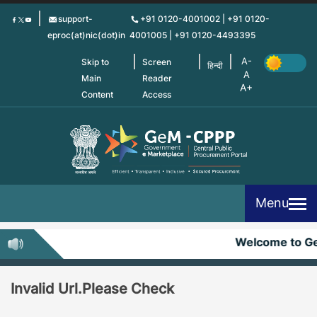
Skip
support-
+91 0120-4001002 | +91 0120-
to
eproc(at)nic(dot)in
4001005 | +91 0120-4493395
main
content
Skip to
Screen
हिन्दी
Main
Reader
Content
Access
Menu
Welcome to G
Invalid Url.Please Check