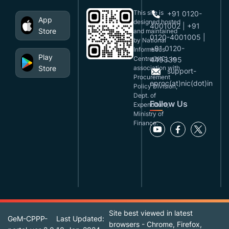
This site is
+91 0120-
App
designed,hosted
4001002 | +91
Store
and maintained
0120-4001005 |
by National
+91 0120-
Informatics
Play
Centre(NIC), in
4493395
Store
association with
support-
Procurement
eproc(at)nic(dot)in
Policy Division,
Dept. of
Follow Us
Expenditure,
Ministry of
Finance.
Site best viewed in latest
GeM-CPPP-
Last Updated:
browsers - Chrome, Firefox,