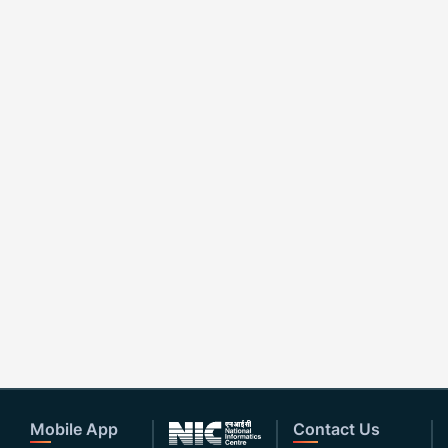
Mobile App
Contact Us