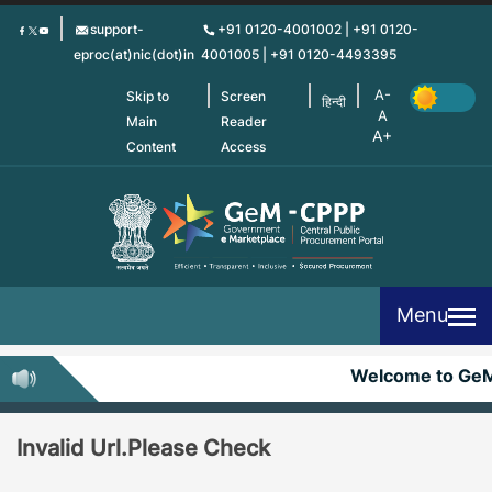
Skip
support-
+91 0120-4001002 | +91 0120-
to
eproc(at)nic(dot)in
4001005 | +91 0120-4493395
main
content
Skip to
Screen
हिन्दी
Main
Reader
Content
Access
Menu
Welcome to Ge
Invalid Url.Please Check