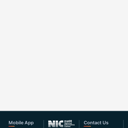
Mobile App
Contact Us