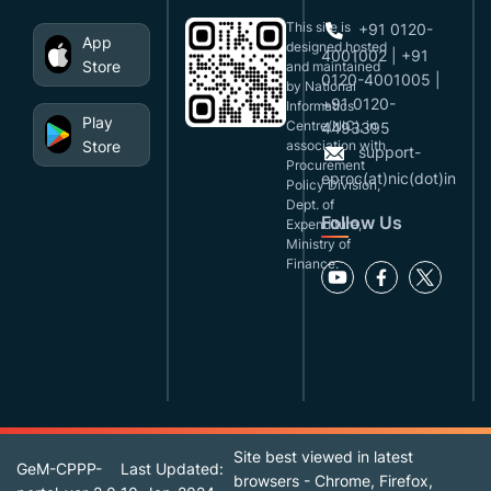
This site is
+91 0120-
App
designed,hosted
4001002 | +91
Store
and maintained
0120-4001005 |
by National
+91 0120-
Informatics
Play
Centre(NIC), in
4493395
Store
association with
support-
Procurement
eproc(at)nic(dot)in
Policy Division,
Dept. of
Follow Us
Expenditure,
Ministry of
Finance.
Site best viewed in latest
GeM-CPPP-
Last Updated:
browsers - Chrome, Firefox,