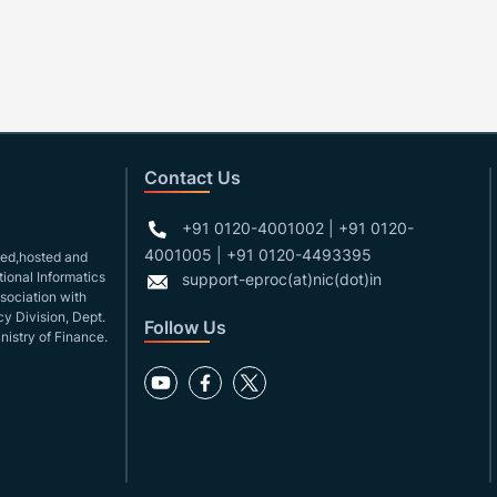
Contact Us
+91 0120-4001002 | +91 0120-
4001005 | +91 0120-4493395
gned,hosted and
ional Informatics
support-eproc(at)nic(dot)in
ssociation with
y Division, Dept.
Follow Us
nistry of Finance.