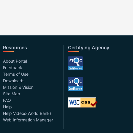
Resources
Certifying Agency
About Portal
Feedback
Terms of Use
Downloads
Mission & Vision
Site Map
FAQ
Help
Help Videos(World Bank)
Web Information Manager