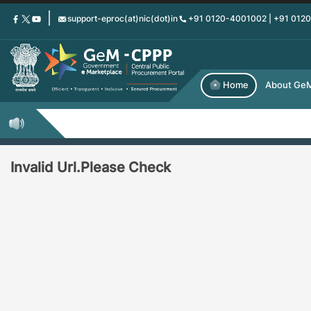
Skip
support-eproc(at)nic(dot)in
+91 0120-4001002 | +91 012
to
main
content
Home
About Ge
Invalid Url.Please Check