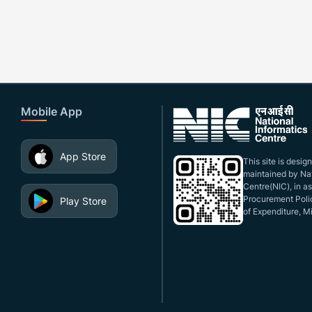
Mobile App
App Store
This site is desi
maintained by Nat
Centre(NIC), in a
Procurement Polic
Play Store
of Expenditure, Mi