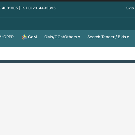
0-4001005 | +91 0120-4493395
Skip
M-CPPP
OMs/GOs/Others
Search Tender / Bids
GeM