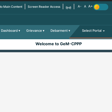
 to Main Content
Screen Reader Access
हिन्दी
Dashboard
Grievance
Debarment
Select Portal
Welcome to GeM-CPPP