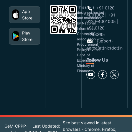
This site is
+91 0120-
App
designed,hosted
4001002 | +91
Store
and maintained
0120-4001005 |
by National
+91 0120-
Informatics
Play
Centre(NIC), in
4493395
Store
association with
support-
Procurement
eproc(at)nic(dot)in
Policy Division,
Dept. of
Follow Us
Expenditure,
Ministry of
Finance.
Site best viewed in latest
GeM-CPPP-
Last Updated:
browsers - Chrome, Firefox,