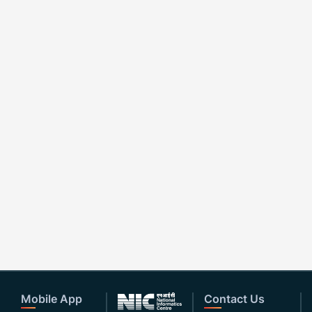
Mobile App
Contact Us