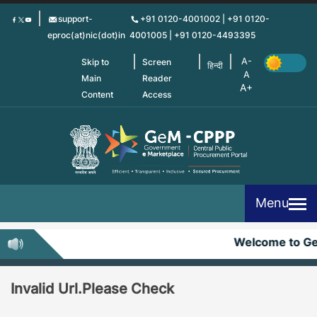
Skip
support-
+91 0120-4001002 | +91 0120-
to
eproc(at)nic(dot)in
4001005 | +91 0120-4493395
main
content
Skip to
Screen
हिन्दी
Main
Reader
Content
Access
Menu
Welcome to G
Invalid Url.Please Check