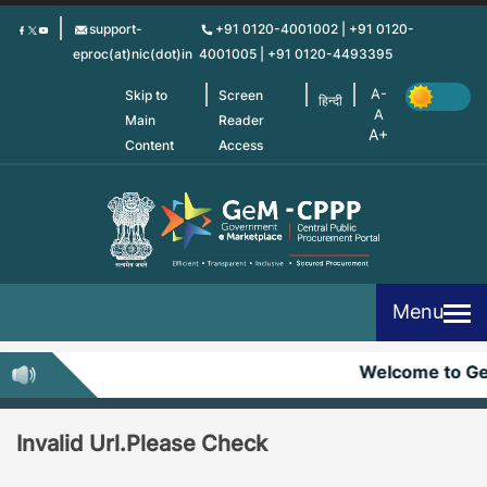
Skip
support-
+91 0120-4001002 | +91 0120-
to
eproc(at)nic(dot)in
4001005 | +91 0120-4493395
main
content
Skip to
Screen
हिन्दी
Main
Reader
Content
Access
Menu
Welcome to G
Invalid Url.Please Check