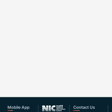
Mobile App
Contact Us