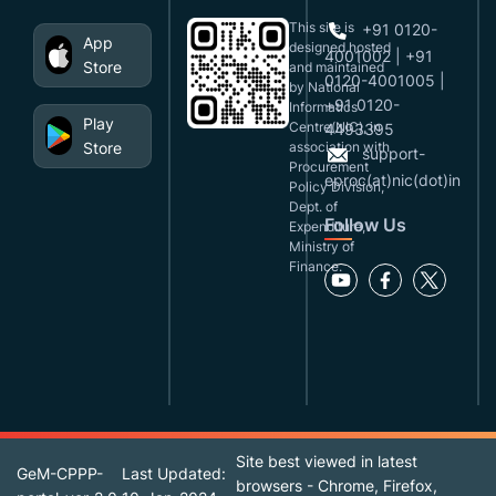
This site is
+91 0120-
App
designed,hosted
4001002 | +91
Store
and maintained
0120-4001005 |
by National
+91 0120-
Informatics
Play
Centre(NIC), in
4493395
Store
association with
support-
Procurement
eproc(at)nic(dot)in
Policy Division,
Dept. of
Follow Us
Expenditure,
Ministry of
Finance.
Site best viewed in latest
GeM-CPPP-
Last Updated:
browsers - Chrome, Firefox,