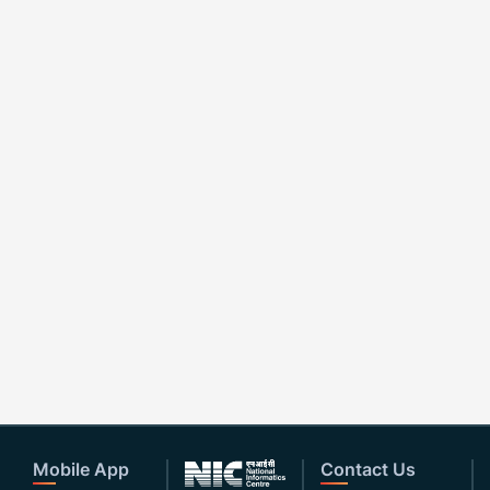
Mobile App
Contact Us