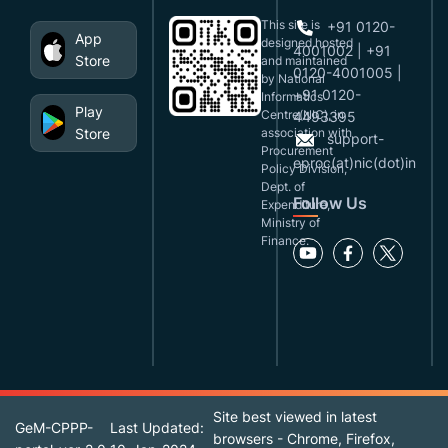
This site is
+91 0120-
App
designed,hosted
4001002 | +91
Store
and maintained
0120-4001005 |
by National
+91 0120-
Informatics
Play
Centre(NIC), in
4493395
Store
association with
support-
Procurement
eproc(at)nic(dot)in
Policy Division,
Dept. of
Follow Us
Expenditure,
Ministry of
Finance.
Site best viewed in latest
GeM-CPPP-
Last Updated:
browsers - Chrome, Firefox,