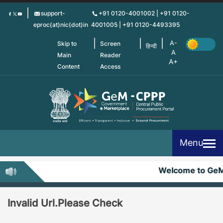
Skip
support-
+91 0120-4001002 | +91 0120-
to
eproc(at)nic(dot)in
4001005 | +91 0120-4493395
main
content
Skip to
Screen
हिन्दी
Main
Reader
Content
Access
Menu
Welcome to Ge
Invalid Url.Please Check