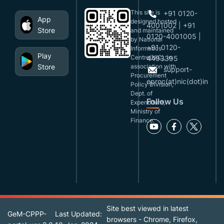
This site is
+91 0120-
App
designed,hosted
4001002 | +91
Store
and maintained
0120-4001005 |
by National
+91 0120-
Informatics
Play
Centre(NIC), in
4493395
Store
association with
support-
Procurement
eproc(at)nic(dot)in
Policy Division,
Dept. of
Follow Us
Expenditure,
Ministry of
Finance.
Site best viewed in latest
GeM-CPPP-
Last Updated:
browsers - Chrome, Firefox,