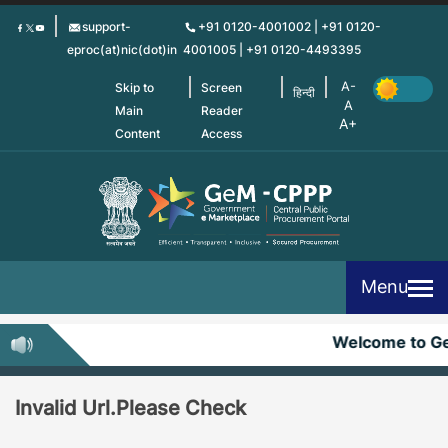
Skip
support-
+91 0120-4001002 | +91 0120-
to
eproc(at)nic(dot)in
4001005 | +91 0120-4493395
main
content
Skip to
Screen
हिन्दी
Main
Reader
Content
Access
Menu
Welcome to G
Invalid Url.Please Check