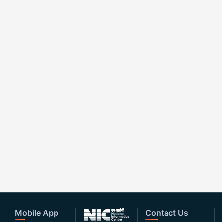
Mobile App
Contact Us