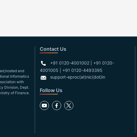
Contact Us
+91 0120-4001002 | +91 0120-
4001005 | +91 0120-4493395
gned,hosted and
ional Informatics
support-eproc(at)nic(dot)in
ssociation with
y Division, Dept.
Follow Us
nistry of Finance.