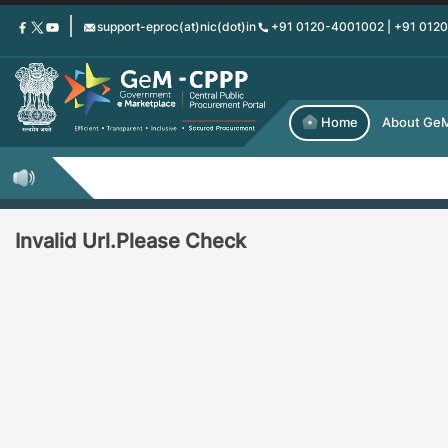
Skip
support-eproc(at)nic(dot)in
+91 0120-4001002 | +91 012
to
main
content
Home
About Ge
Invalid Url.Please Check