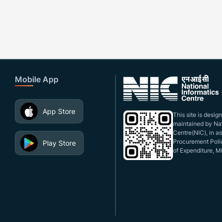
Mobile App
App Store
This site is desi
maintained by Nat
Centre(NIC), in a
Procurement Polic
Play Store
of Expenditure, Mi