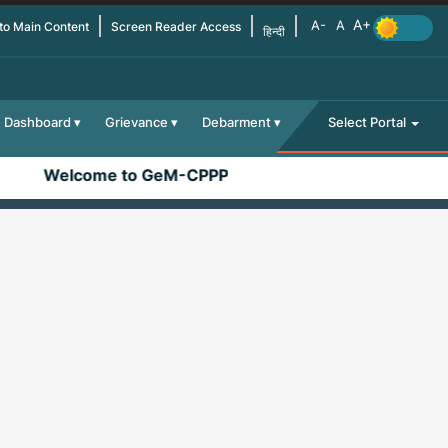
 to Main Content
Screen Reader Access
हिन्दी
Dashboard
Grievance
Debarment
Select Portal
Welcome to GeM-CPPP