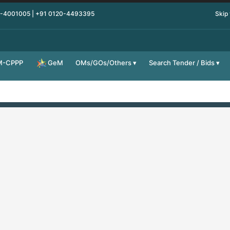
0-4001005 | +91 0120-4493395
Skip
M-CPPP
OMs/GOs/Others
Search Tender / Bids
GeM