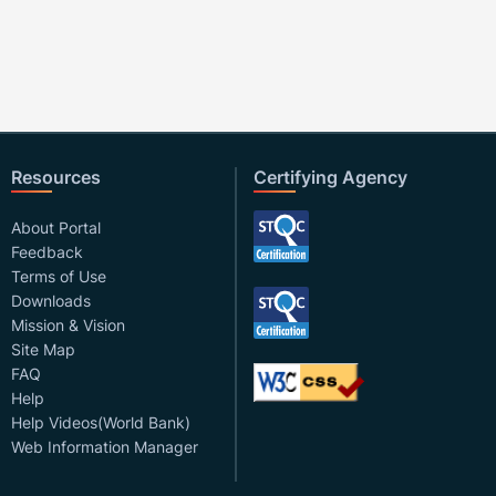
Resources
Certifying Agency
About Portal
Feedback
Terms of Use
Downloads
Mission & Vision
Site Map
FAQ
Help
Help Videos(World Bank)
Web Information Manager