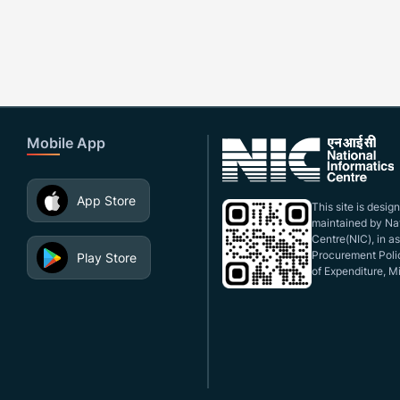
Mobile App
App Store
This site is desi
maintained by Nat
Centre(NIC), in a
Procurement Polic
Play Store
of Expenditure, Mi