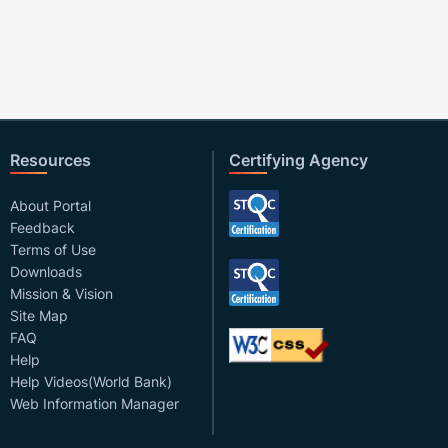
Resources
Certifying Agency
About Portal
Feedback
Terms of Use
Downloads
Mission & Vision
Site Map
FAQ
Help
Help Videos(World Bank)
Web Information Manager