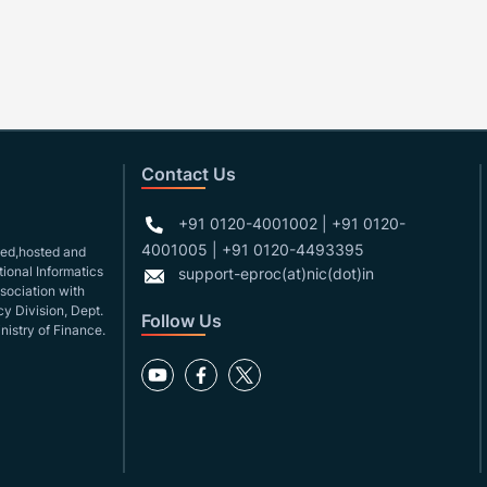
Contact Us
+91 0120-4001002 | +91 0120-
4001005 | +91 0120-4493395
gned,hosted and
ional Informatics
support-eproc(at)nic(dot)in
ssociation with
y Division, Dept.
Follow Us
nistry of Finance.