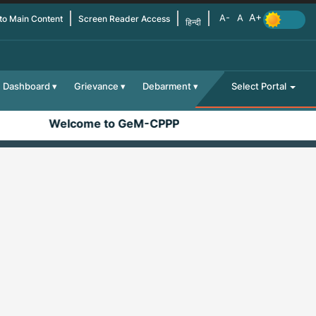
 to Main Content
Screen Reader Access
हिन्दी
Dashboard
Grievance
Debarment
Select Portal
Welcome to GeM-CPPP