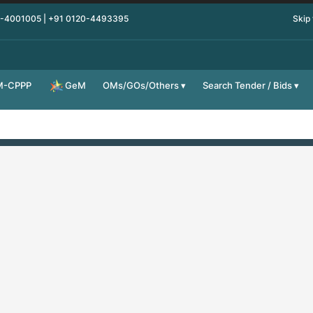
0-4001005 | +91 0120-4493395
Skip
M-CPPP
OMs/GOs/Others
Search Tender / Bids
GeM