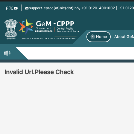
Skip
support-eproc(at)nic(dot)in
+91 0120-4001002 | +91 012
to
main
content
Home
About Ge
Invalid Url.Please Check