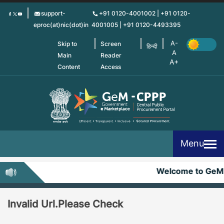
Skip
support-
+91 0120-4001002 | +91 0120-
to
eproc(at)nic(dot)in
4001005 | +91 0120-4493395
main
content
Skip to
Screen
हिन्दी
Main
Reader
Content
Access
Menu
Welcome to GeM
Invalid Url.Please Check