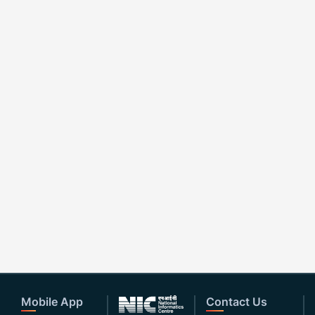
Mobile App
Contact Us