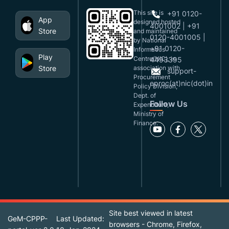
This site is
+91 0120-
App
designed,hosted
4001002 | +91
Store
and maintained
0120-4001005 |
by National
+91 0120-
Informatics
Play
Centre(NIC), in
4493395
Store
association with
support-
Procurement
eproc(at)nic(dot)in
Policy Division,
Dept. of
Follow Us
Expenditure,
Ministry of
Finance.
Site best viewed in latest
GeM-CPPP-
Last Updated:
browsers - Chrome, Firefox,