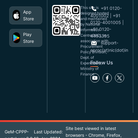
This site is
+91 0120-
App
designed,hosted
4001002 | +91
Store
and maintained
0120-4001005 |
by National
+91 0120-
Informatics
Play
Centre(NIC), in
4493395
Store
association with
support-
Procurement
eproc(at)nic(dot)in
Policy Division,
Dept. of
Follow Us
Expenditure,
Ministry of
Finance.
Site best viewed in latest
GeM-CPPP-
Last Updated:
browsers - Chrome, Firefox,