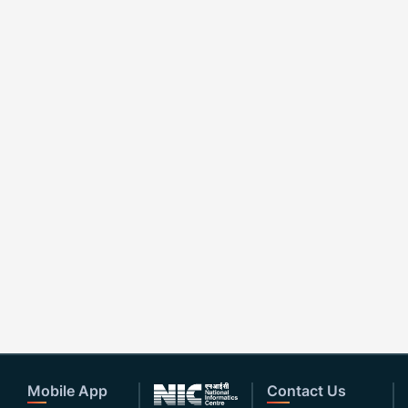
Mobile App
Contact Us