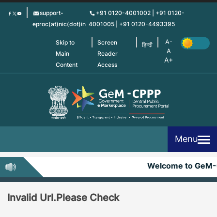
Skip
support-
+91 0120-4001002 | +91 0120-
to
eproc(at)nic(dot)in
4001005 | +91 0120-4493395
main
content
Skip to
Screen
हिन्दी
Main
Reader
Content
Access
Menu
Welcome to GeM-
Invalid Url.Please Check