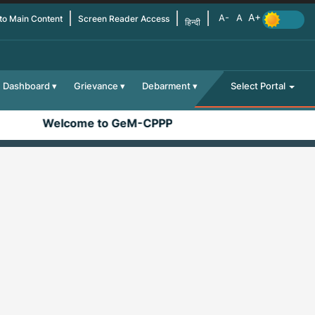
 to Main Content
Screen Reader Access
हिन्दी
Dashboard
Grievance
Debarment
Select Portal
Welcome to GeM-CPPP