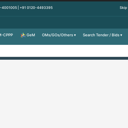
0-4001005 | +91 0120-4493395
Skip
M-CPPP
OMs/GOs/Others
Search Tender / Bids
GeM