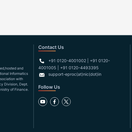
Contact Us
+91 0120-4001002 | +91 0120-
4001005 | +91 0120-4493395
gned,hosted and
ional Informatics
support-eproc(at)nic(dot)in
ssociation with
y Division, Dept.
Follow Us
nistry of Finance.