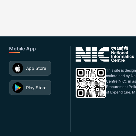
Mobile App
App Store
This site is desi
maintained by Nat
Centre(NIC), in a
Procurement Polic
Play Store
of Expenditure, Mi