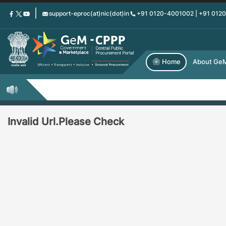
Skip
support-eproc(at)nic(dot)in
+91 0120-4001002 | +91 012
to
main
content
Home
About Ge
Invalid Url.Please Check