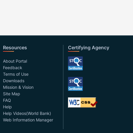
Resources
Certifying Agency
About Portal
Feedback
Terms of Use
Downloads
Mission & Vision
Site Map
FAQ
Help
Help Videos(World Bank)
Web Information Manager