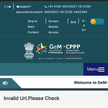
Skip
support-
+91 0120-4001002 | +91 0120-
to
eproc(at)nic(dot)in
4001005 | +91 0120-4493395
main
content
Skip to
Screen
हिन्दी
Main
Reader
Content
Access
Menu
Welcome to GeM
Invalid Url.Please Check