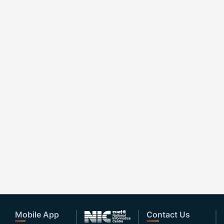
Mobile App
Contact Us