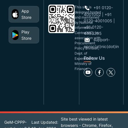
This site is
+91 0120-
App
designed,hosted
4001002 | +91
Store
and maintained
0120-4001005 |
by National
+91 0120-
Informatics
Play
Centre(NIC), in
4493395
Store
association with
support-
Procurement
eproc(at)nic(dot)in
Policy Division,
Dept. of
Follow Us
Expenditure,
Ministry of
Finance.
Site best viewed in latest
GeM-CPPP-
Last Updated:
browsers - Chrome, Firefox,