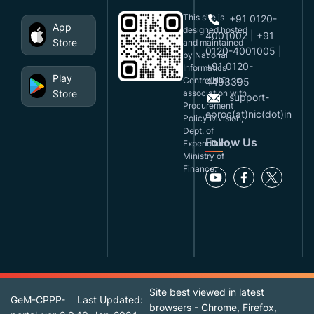
This site is
+91 0120-
App
designed,hosted
4001002 | +91
Store
and maintained
0120-4001005 |
by National
+91 0120-
Informatics
Play
Centre(NIC), in
4493395
Store
association with
support-
Procurement
eproc(at)nic(dot)in
Policy Division,
Dept. of
Follow Us
Expenditure,
Ministry of
Finance.
Site best viewed in latest
GeM-CPPP-
Last Updated:
browsers - Chrome, Firefox,