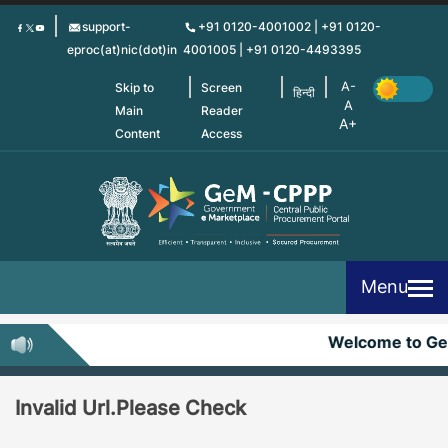
Skip
support-
+91 0120-4001002 | +91 0120-
to
eproc(at)nic(dot)in
4001005 | +91 0120-4493395
main
content
Skip to
Screen
हिन्दी
Main
Reader
Content
Access
Menu
Welcome to G
Invalid Url.Please Check