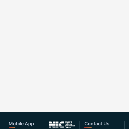
Mobile App
Contact Us