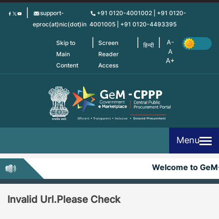
Skip
support-
+91 0120-4001002 | +91 0120-
to
eproc(at)nic(dot)in
4001005 | +91 0120-4493395
main
content
Skip to
Screen
हिन्दी
Main
Reader
Content
Access
Menu
Welcome to GeM
Invalid Url.Please Check