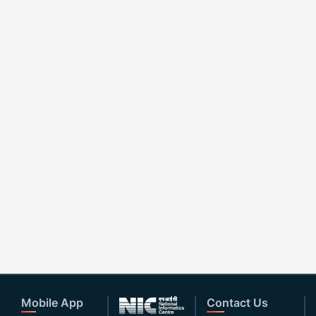
Mobile App
Contact Us