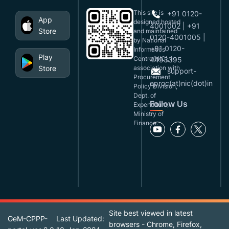
This site is
+91 0120-
App
designed,hosted
4001002 | +91
Store
and maintained
0120-4001005 |
by National
+91 0120-
Informatics
Play
Centre(NIC), in
4493395
Store
association with
support-
Procurement
eproc(at)nic(dot)in
Policy Division,
Dept. of
Follow Us
Expenditure,
Ministry of
Finance.
Site best viewed in latest
GeM-CPPP-
Last Updated:
browsers - Chrome, Firefox,