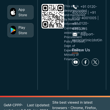
This site is
+91 0120-
App
designed,hosted
4001002 | +91
Store
and maintained
0120-4001005 |
by National
+91 0120-
Informatics
Play
Centre(NIC), in
4493395
Store
association with
support-
Procurement
eproc(at)nic(dot)in
Policy Division,
Dept. of
Follow Us
Expenditure,
Ministry of
Finance.
Site best viewed in latest
GeM-CPPP-
Last Updated:
browsers - Chrome, Firefox,