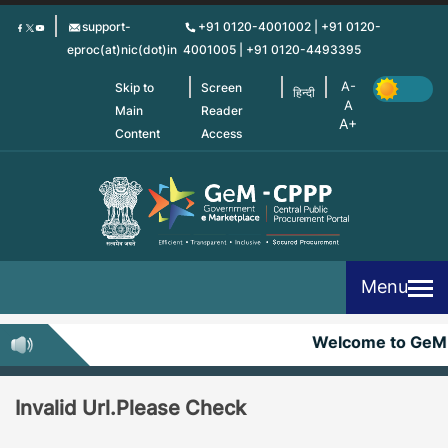
Skip
support-
+91 0120-4001002 | +91 0120-
to
eproc(at)nic(dot)in
4001005 | +91 0120-4493395
main
content
Skip to
Screen
हिन्दी
Main
Reader
Content
Access
Menu
Welcome to GeM
Invalid Url.Please Check