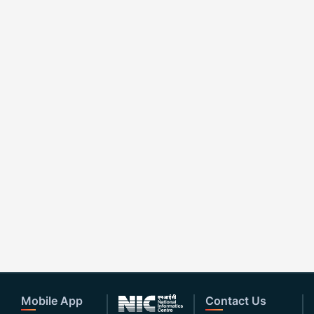
Mobile App
Contact Us