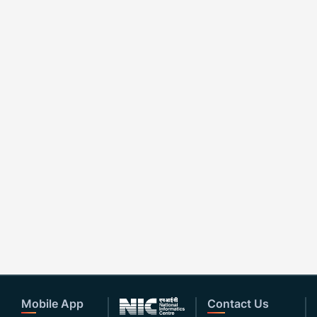
Mobile App
Contact Us