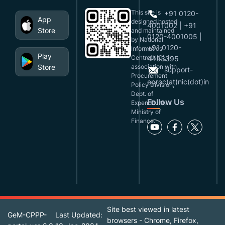
This site is
+91 0120-
App
designed,hosted
4001002 | +91
Store
and maintained
0120-4001005 |
by National
+91 0120-
Informatics
Play
Centre(NIC), in
4493395
Store
association with
support-
Procurement
eproc(at)nic(dot)in
Policy Division,
Dept. of
Follow Us
Expenditure,
Ministry of
Finance.
Site best viewed in latest
GeM-CPPP-
Last Updated:
browsers - Chrome, Firefox,