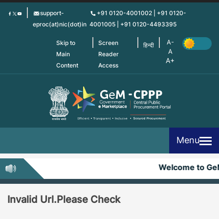
Skip
support-
+91 0120-4001002 | +91 0120-
to
eproc(at)nic(dot)in
4001005 | +91 0120-4493395
main
content
Skip to
Screen
हिन्दी
Main
Reader
Content
Access
Menu
Welcome to G
Invalid Url.Please Check