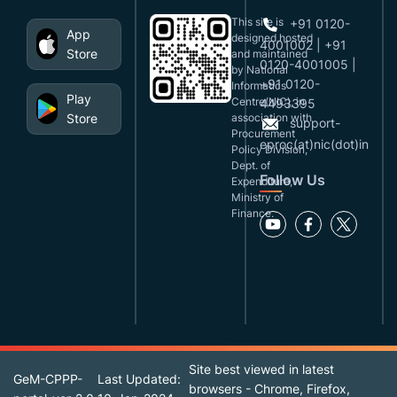
This site is
+91 0120-
App
designed,hosted
4001002 | +91
Store
and maintained
0120-4001005 |
by National
+91 0120-
Informatics
Play
Centre(NIC), in
4493395
Store
association with
support-
Procurement
eproc(at)nic(dot)in
Policy Division,
Dept. of
Follow Us
Expenditure,
Ministry of
Finance.
Site best viewed in latest
GeM-CPPP-
Last Updated:
browsers - Chrome, Firefox,