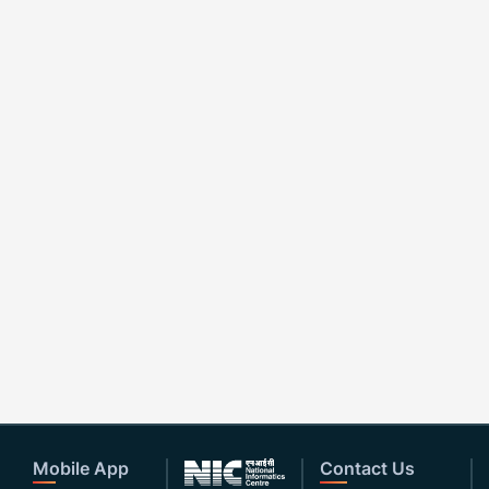
Mobile App
Contact Us