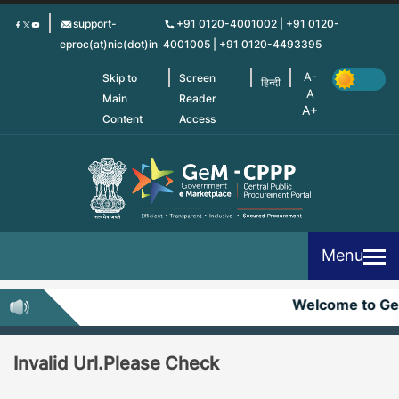
Skip
support-
+91 0120-4001002 | +91 0120-
to
eproc(at)nic(dot)in
4001005 | +91 0120-4493395
main
content
Skip to
Screen
हिन्दी
Main
Reader
Content
Access
Menu
Welcome to G
Invalid Url.Please Check