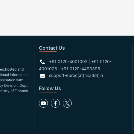
Contact Us
+91 0120-4001002 | +91 0120-
4001005 | +91 0120-4493395
gned,hosted and
ional Informatics
support-eproc(at)nic(dot)in
ssociation with
y Division, Dept.
Follow Us
nistry of Finance.