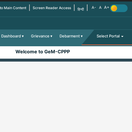
 to Main Content
Screen Reader Access
हिन्दी
Dashboard
Grievance
Debarment
Select Portal
Welcome to GeM-CPPP