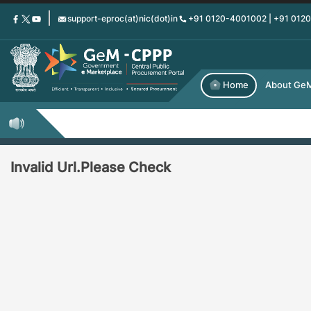
Skip
support-eproc(at)nic(dot)in
+91 0120-4001002 | +91 012
to
main
content
Home
About Ge
Invalid Url.Please Check