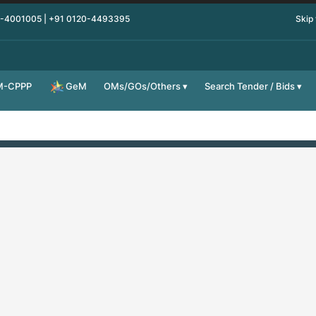
0-4001005 | +91 0120-4493395
Skip
M-CPPP
OMs/GOs/Others
Search Tender / Bids
GeM