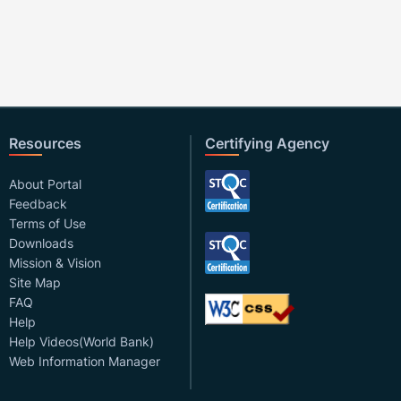
Resources
Certifying Agency
About Portal
Feedback
Terms of Use
Downloads
Mission & Vision
Site Map
FAQ
Help
Help Videos(World Bank)
Web Information Manager