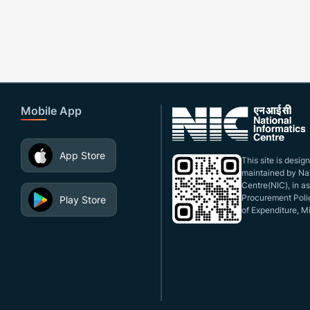
Mobile App
App Store
This site is desi
maintained by Nat
Centre(NIC), in a
Procurement Polic
Play Store
of Expenditure, Mi