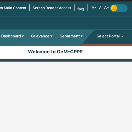
 to Main Content
Screen Reader Access
हिन्दी
Dashboard
Grievance
Debarment
Select Portal
Welcome to GeM-CPPP