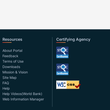
Resources
Certifying Agency
About Portal
Feedback
Terms of Use
Downloads
Mission & Vision
Site Map
FAQ
Help
Help Videos(World Bank)
Web Information Manager