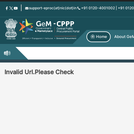
Skip
support-eproc(at)nic(dot)in
+91 0120-4001002 | +91 012
to
main
content
Home
About Ge
Invalid Url.Please Check