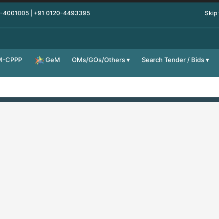
0-4001005 | +91 0120-4493395
Skip
M-CPPP
OMs/GOs/Others
Search Tender / Bids
GeM