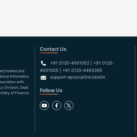
Contact Us
+91 0120-4001002 | +91 0120-
4001005 | +91 0120-4493395
gned,hosted and
ional Informatics
support-eproc(at)nic(dot)in
ssociation with
y Division, Dept.
Follow Us
nistry of Finance.