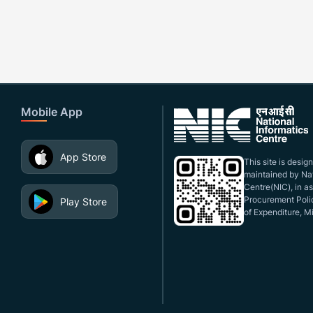
Mobile App
App Store
This site is desi
maintained by Nat
Centre(NIC), in a
Procurement Polic
Play Store
of Expenditure, Mi