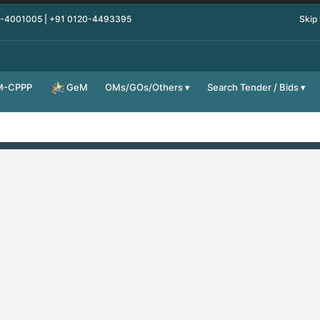
0-4001005 | +91 0120-4493395
Skip
M-CPPP
OMs/GOs/Others
Search Tender / Bids
GeM