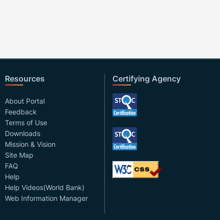
Resources
Certifying Agency
About Portal
Feedback
Terms of Use
Downloads
Mission & Vision
Site Map
FAQ
Help
Help Videos(World Bank)
Web Information Manager