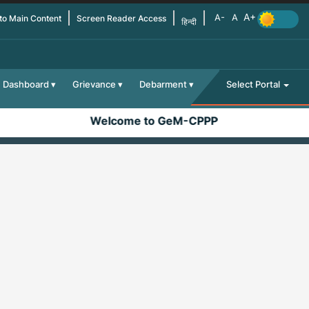
 to Main Content
Screen Reader Access
हिन्दी
Dashboard
Grievance
Debarment
Select Portal
Welcome to GeM-CPPP