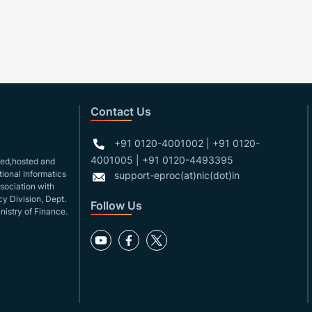
Contact Us
+91 0120-4001002 | +91 0120-
4001005 | +91 0120-4493395
gned,hosted and
ional Informatics
support-eproc(at)nic(dot)in
ssociation with
y Division, Dept.
Follow Us
nistry of Finance.