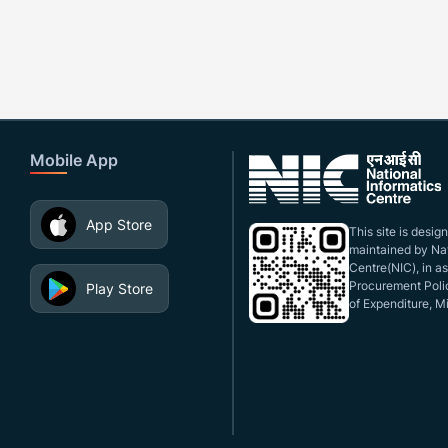
Mobile App
App Store
This site is desi
maintained by Nat
Centre(NIC), in a
Procurement Polic
Play Store
of Expenditure, Mi