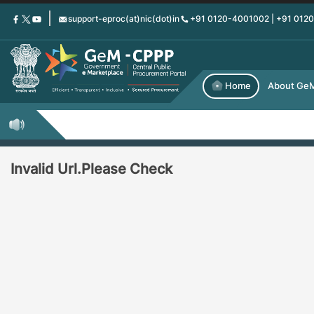
Skip
support-eproc(at)nic(dot)in
+91 0120-4001002 | +91 012
to
main
content
Home
About Ge
Invalid Url.Please Check