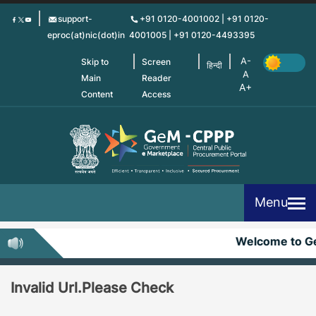
Skip
support-
+91 0120-4001002 | +91 0120-
to
eproc(at)nic(dot)in
4001005 | +91 0120-4493395
main
content
Skip to
Screen
हिन्दी
Main
Reader
Content
Access
Menu
Welcome to 
Invalid Url.Please Check