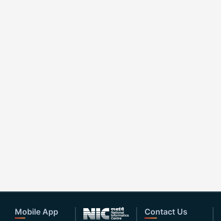
Mobile App
Contact Us