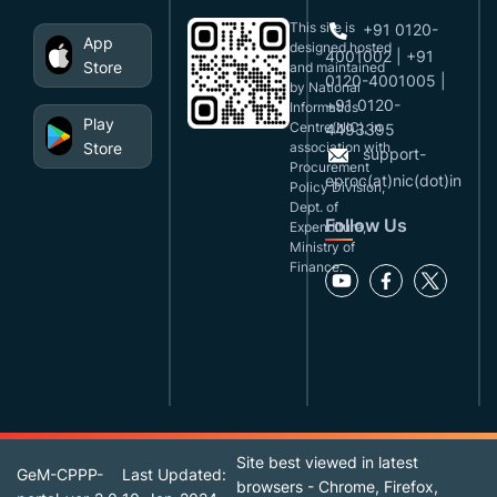
This site is
+91 0120-
App
designed,hosted
4001002 | +91
Store
and maintained
0120-4001005 |
by National
+91 0120-
Informatics
Play
Centre(NIC), in
4493395
Store
association with
support-
Procurement
eproc(at)nic(dot)in
Policy Division,
Dept. of
Follow Us
Expenditure,
Ministry of
Finance.
Site best viewed in latest
GeM-CPPP-
Last Updated:
browsers - Chrome, Firefox,