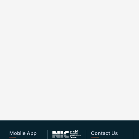
Mobile App
Contact Us