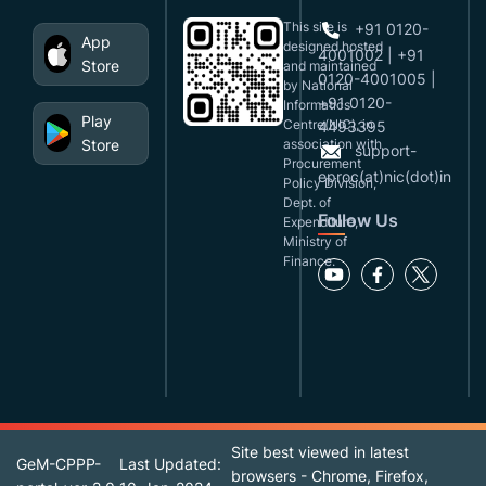
This site is
+91 0120-
App
designed,hosted
4001002 | +91
Store
and maintained
0120-4001005 |
by National
+91 0120-
Informatics
Play
Centre(NIC), in
4493395
Store
association with
support-
Procurement
eproc(at)nic(dot)in
Policy Division,
Dept. of
Follow Us
Expenditure,
Ministry of
Finance.
Site best viewed in latest
GeM-CPPP-
Last Updated:
browsers - Chrome, Firefox,