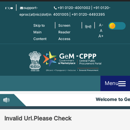
Skip
support-
+91 0120-4001002 | +91 0120-
to
eproc(at)nic(dot)in
4001005 | +91 0120-4493395
main
content
Skip to
Screen
हिन्दी
Main
Reader
Content
Access
Menu
Welcome to G
Invalid Url.Please Check