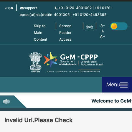
Skip
support-
+91 0120-4001002 | +91 0120-
to
eproc(at)nic(dot)in
4001005 | +91 0120-4493395
main
content
Skip to
Screen
हिन्दी
Main
Reader
Content
Access
Menu
Welcome to GeM
Invalid Url.Please Check