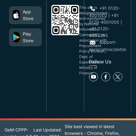
This site is
+91 0120-
App
designed,hosted
4001002 | +91
Store
and maintained
0120-4001005 |
by National
+91 0120-
Informatics
Play
Centre(NIC), in
4493395
Store
association with
support-
Procurement
eproc(at)nic(dot)in
Policy Division,
Dept. of
Follow Us
Expenditure,
Ministry of
Finance.
Site best viewed in latest
GeM-CPPP-
Last Updated:
browsers - Chrome, Firefox,