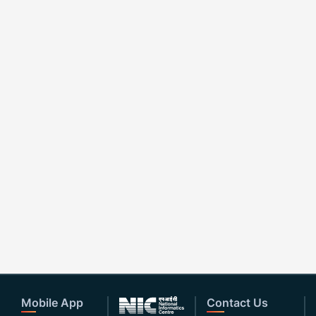
Mobile App
Contact Us