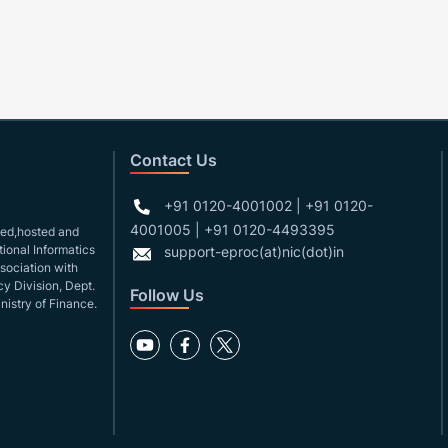
Contact Us
+91 0120-4001002 | +91 0120-
4001005 | +91 0120-4493395
gned,hosted and
ional Informatics
support-eproc(at)nic(dot)in
ssociation with
y Division, Dept.
Follow Us
nistry of Finance.