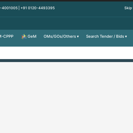
0-4001005 | +91 0120-4493395
Skip
M-CPPP
OMs/GOs/Others
Search Tender / Bids
GeM