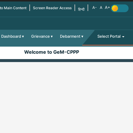
 to Main Content
Screen Reader Access
हिन्दी
Dashboard
Grievance
Debarment
Select Portal
Welcome to GeM-CPPP