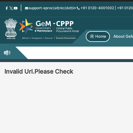
Skip
support-eproc(at)nic(dot)in
+91 0120-4001002 | +91 012
to
main
content
Home
About Ge
Invalid Url.Please Check