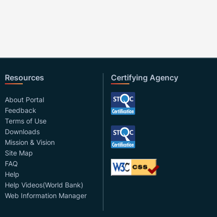
Resources
Certifying Agency
About Portal
Feedback
Terms of Use
Downloads
Mission & Vision
Site Map
FAQ
Help
Help Videos(World Bank)
Web Information Manager