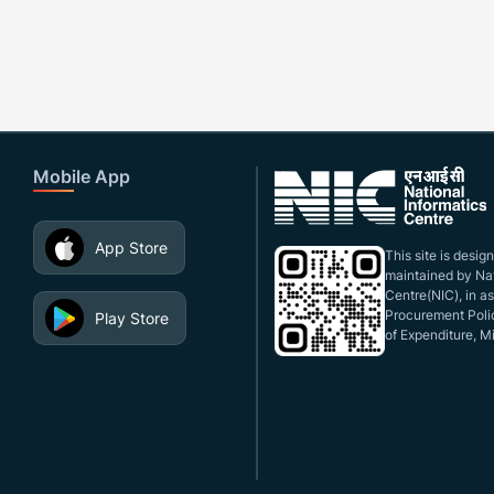
Mobile App
App Store
This site is desi
maintained by Nat
Centre(NIC), in a
Procurement Polic
Play Store
of Expenditure, Mi