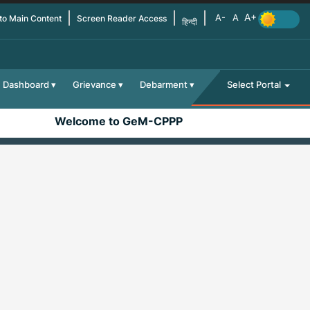
 to Main Content
Screen Reader Access
हिन्दी
Dashboard
Grievance
Debarment
Select Portal
Welcome to GeM-CPPP