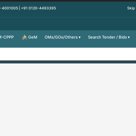
0-4001005 | +91 0120-4493395
Skip
M-CPPP
OMs/GOs/Others
Search Tender / Bids
GeM