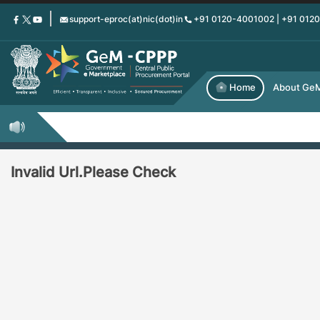
Skip
support-eproc(at)nic(dot)in
+91 0120-4001002 | +91 012
to
main
content
Home
About Ge
Invalid Url.Please Check