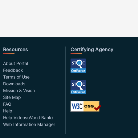
Resources
Certifying Agency
About Portal
Feedback
Terms of Use
Downloads
Mission & Vision
Site Map
FAQ
Help
Help Videos(World Bank)
Web Information Manager