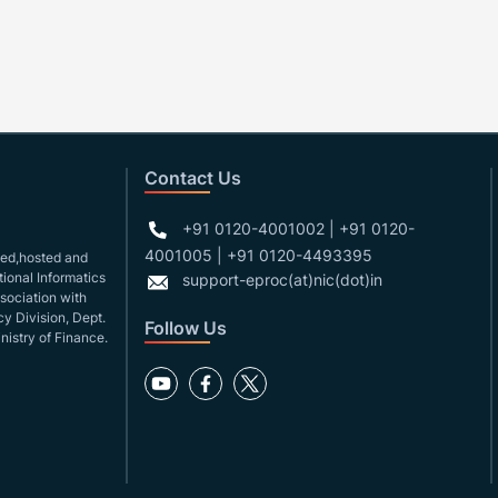
Contact Us
+91 0120-4001002 | +91 0120-
4001005 | +91 0120-4493395
gned,hosted and
ional Informatics
support-eproc(at)nic(dot)in
ssociation with
y Division, Dept.
Follow Us
nistry of Finance.