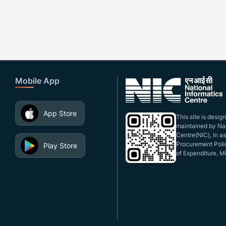
Mobile App
App Store
This site is desi
maintained by Nat
Centre(NIC), in a
Procurement Polic
Play Store
of Expenditure, Mi