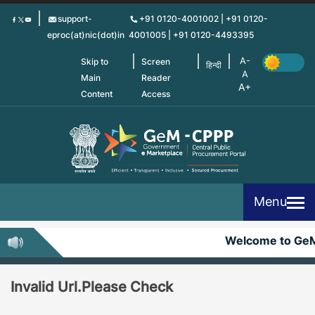
Skip
support-
+91 0120-4001002 | +91 0120-
to
eproc(at)nic(dot)in
4001005 | +91 0120-4493395
main
content
Skip to
Screen
हिन्दी
Main
Reader
Content
Access
Menu
Welcome to Ge
Invalid Url.Please Check