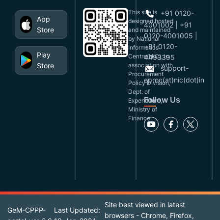
This site is
+91 0120-
App
designed,hosted
4001002 | +91
Store
and maintained
0120-4001005 |
by National
+91 0120-
Informatics
Play
Centre(NIC), in
4493395
Store
association with
support-
Procurement
eproc(at)nic(dot)in
Policy Division,
Dept. of
Follow Us
Expenditure,
Ministry of
Finance.
Site best viewed in latest
GeM-CPPP-
Last Updated:
browsers - Chrome, Firefox,