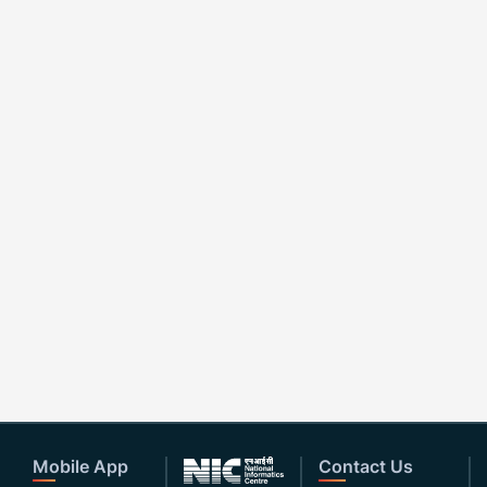
Mobile App
Contact Us