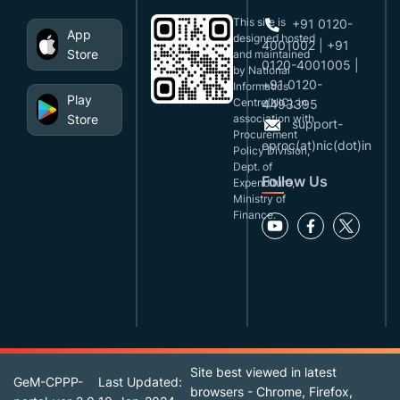
This site is
+91 0120-
App
designed,hosted
4001002 | +91
Store
and maintained
0120-4001005 |
by National
+91 0120-
Informatics
Play
Centre(NIC), in
4493395
Store
association with
support-
Procurement
eproc(at)nic(dot)in
Policy Division,
Dept. of
Follow Us
Expenditure,
Ministry of
Finance.
Site best viewed in latest
GeM-CPPP-
Last Updated:
browsers - Chrome, Firefox,