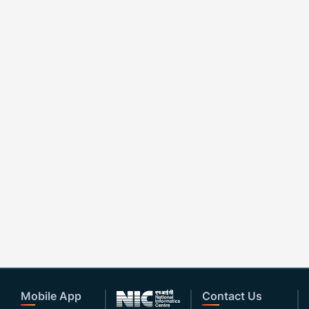
Mobile App
Contact Us