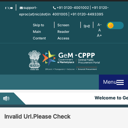
Skip
support-
+91 0120-4001002 | +91 0120-
to
eproc(at)nic(dot)in
4001005 | +91 0120-4493395
main
content
Skip to
Screen
हिन्दी
Main
Reader
Content
Access
Menu
Welcome to G
Invalid Url.Please Check