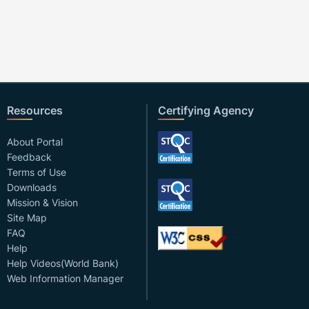
Resources
Certifying Agency
About Portal
Feedback
Terms of Use
Downloads
Mission & Vision
Site Map
FAQ
Help
Help Videos(World Bank)
Web Information Manager