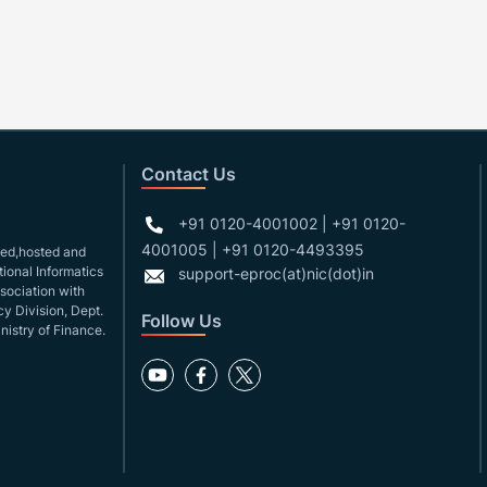
Contact Us
+91 0120-4001002 | +91 0120-
4001005 | +91 0120-4493395
gned,hosted and
ional Informatics
support-eproc(at)nic(dot)in
ssociation with
y Division, Dept.
Follow Us
nistry of Finance.