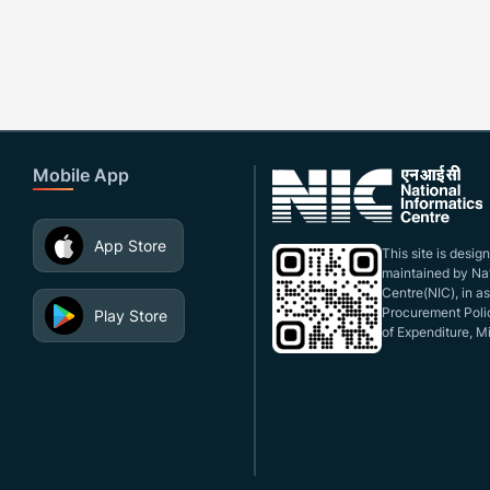
Mobile App
App Store
This site is desi
maintained by Nat
Centre(NIC), in a
Procurement Polic
Play Store
of Expenditure, Mi