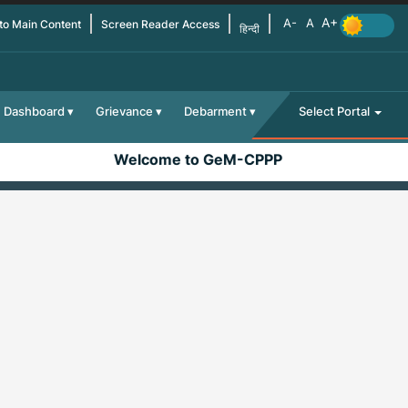
 to Main Content
Screen Reader Access
हिन्दी
Dashboard
Grievance
Debarment
Select Portal
Welcome to GeM-CPPP