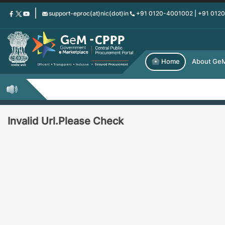
Skip
support-eproc(at)nic(dot)in
+91 0120-4001002 | +91 012
to
main
content
Home
About Ge
Invalid Url.Please Check