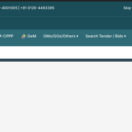
0-4001005 | +91 0120-4493395
Skip
M-CPPP
OMs/GOs/Others
Search Tender / Bids
GeM