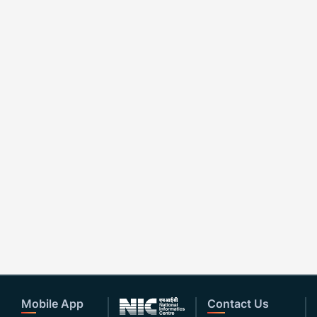
Mobile App
Contact Us