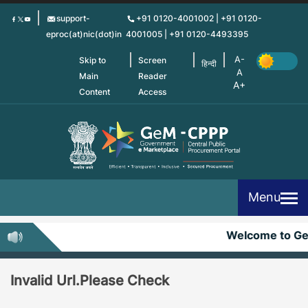
Skip
support-
+91 0120-4001002 | +91 0120-
to
eproc(at)nic(dot)in
4001005 | +91 0120-4493395
main
content
Skip to
Screen
हिन्दी
Main
Reader
Content
Access
Menu
Welcome to G
Invalid Url.Please Check