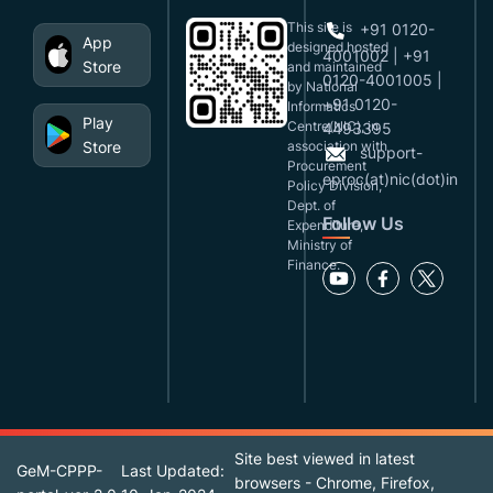
This site is
+91 0120-
App
designed,hosted
4001002 | +91
Store
and maintained
0120-4001005 |
by National
+91 0120-
Informatics
Play
Centre(NIC), in
4493395
Store
association with
support-
Procurement
eproc(at)nic(dot)in
Policy Division,
Dept. of
Follow Us
Expenditure,
Ministry of
Finance.
Site best viewed in latest
GeM-CPPP-
Last Updated:
browsers - Chrome, Firefox,