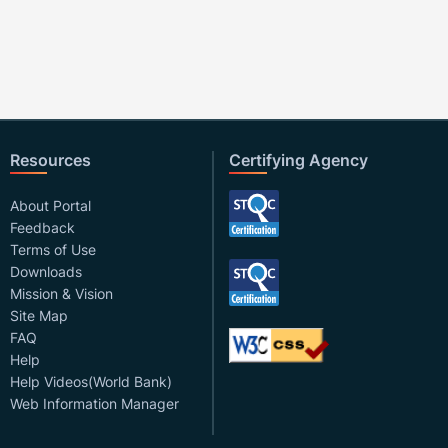
Resources
Certifying Agency
About Portal
Feedback
Terms of Use
Downloads
Mission & Vision
Site Map
FAQ
Help
Help Videos(World Bank)
Web Information Manager