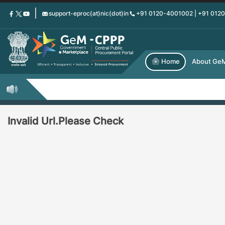
Skip
support-eproc(at)nic(dot)in
+91 0120-4001002 | +91 012
to
main
content
Home
About Ge
Invalid Url.Please Check