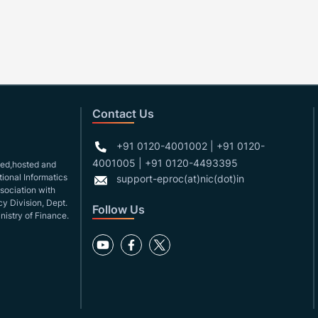
Contact Us
+91 0120-4001002 | +91 0120-
4001005 | +91 0120-4493395
gned,hosted and
ional Informatics
support-eproc(at)nic(dot)in
ssociation with
y Division, Dept.
Follow Us
nistry of Finance.