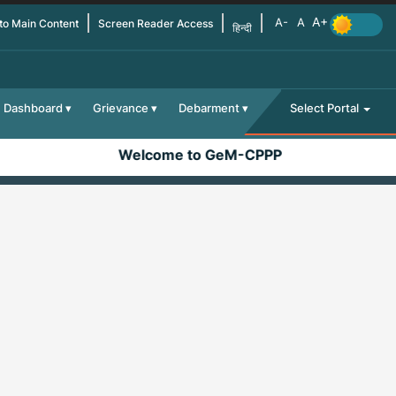
 to Main Content
Screen Reader Access
हिन्दी
Dashboard
Grievance
Debarment
Select Portal
Welcome to GeM-CPPP