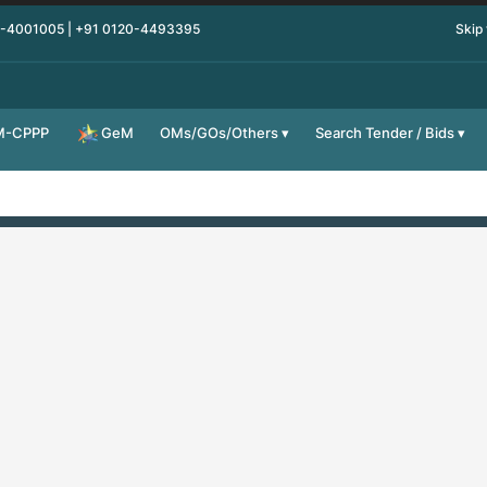
0-4001005 | +91 0120-4493395
Skip
M-CPPP
OMs/GOs/Others
Search Tender / Bids
GeM