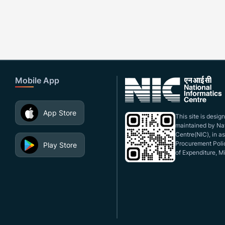
Mobile App
App Store
This site is desi
maintained by Nat
Centre(NIC), in a
Procurement Polic
Play Store
of Expenditure, Mi