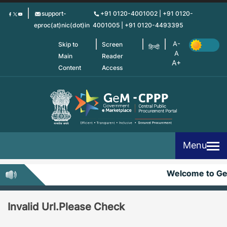
Skip
support-
+91 0120-4001002 | +91 0120-
to
eproc(at)nic(dot)in
4001005 | +91 0120-4493395
main
content
Skip to
Screen
हिन्दी
Main
Reader
Content
Access
Menu
Welcome to G
Invalid Url.Please Check