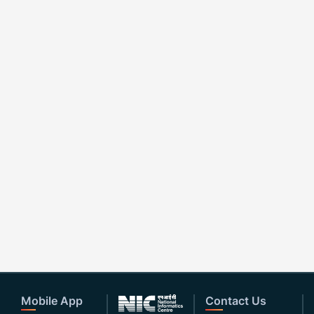
Mobile App
Contact Us