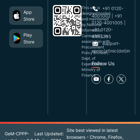
This site is
+91 0120-
App
designed,hosted
4001002 | +91
Store
and maintained
0120-4001005 |
by National
+91 0120-
Informatics
Play
Centre(NIC), in
4493395
Store
association with
support-
Procurement
eproc(at)nic(dot)in
Policy Division,
Dept. of
Follow Us
Expenditure,
Ministry of
Finance.
Site best viewed in latest
GeM-CPPP-
Last Updated:
browsers - Chrome, Firefox,