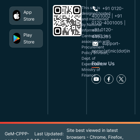
This site is
+91 0120-
App
designed,hosted
4001002 | +91
Store
and maintained
0120-4001005 |
by National
+91 0120-
Informatics
Play
Centre(NIC), in
4493395
Store
association with
support-
Procurement
eproc(at)nic(dot)in
Policy Division,
Dept. of
Follow Us
Expenditure,
Ministry of
Finance.
Site best viewed in latest
GeM-CPPP-
Last Updated:
browsers - Chrome, Firefox,