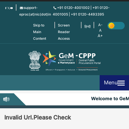
Skip
support-
+91 0120-4001002 | +91 0120-
to
eproc(at)nic(dot)in
4001005 | +91 0120-4493395
main
content
Skip to
Screen
हिन्दी
Main
Reader
Content
Access
Menu
Welcome to Ge
Invalid Url.Please Check