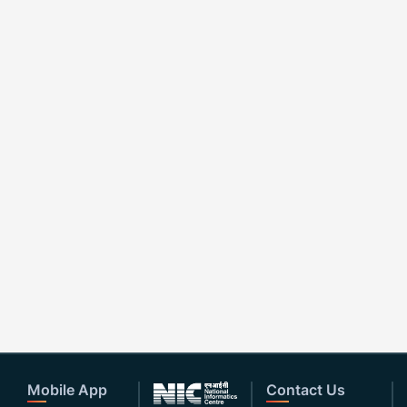
Mobile App
Contact Us