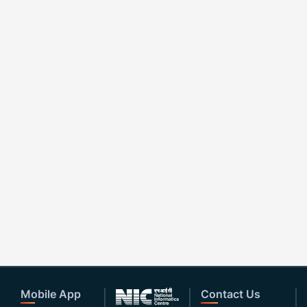
Mobile App
Contact Us