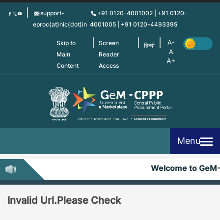
Skip
support-
+91 0120-4001002 | +91 0120-
to
eproc(at)nic(dot)in
4001005 | +91 0120-4493395
main
content
Skip to
Screen
हिन्दी
Main
Reader
Content
Access
Menu
Welcome to GeM
Invalid Url.Please Check