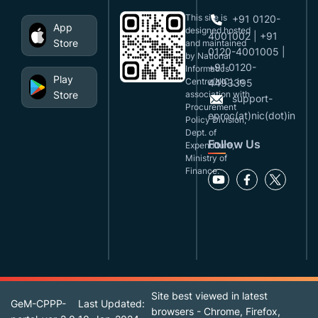
This site is
+91 0120-
App
designed,hosted
4001002 | +91
Store
and maintained
0120-4001005 |
by National
+91 0120-
Informatics
Play
Centre(NIC), in
4493395
Store
association with
support-
Procurement
eproc(at)nic(dot)in
Policy Division,
Dept. of
Follow Us
Expenditure,
Ministry of
Finance.
Site best viewed in latest
GeM-CPPP-
Last Updated:
browsers - Chrome, Firefox,