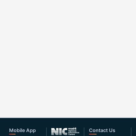
Mobile App
Contact Us