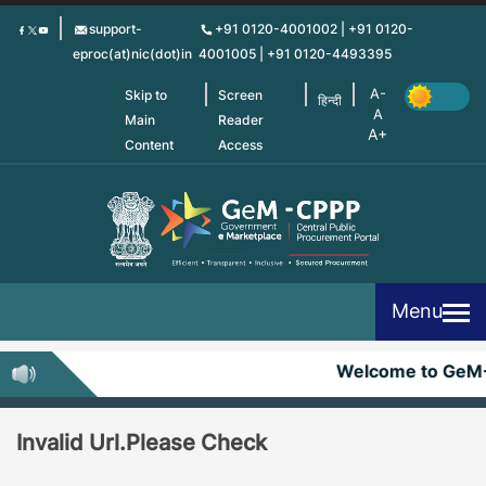
Skip
support-
+91 0120-4001002 | +91 0120-
to
eproc(at)nic(dot)in
4001005 | +91 0120-4493395
main
content
Skip to
Screen
हिन्दी
Main
Reader
Content
Access
Menu
Welcome to GeM
Invalid Url.Please Check