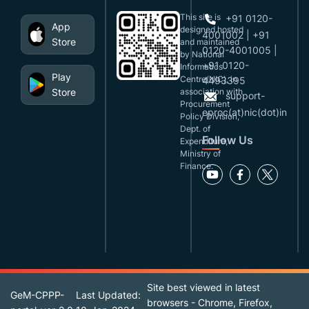
This site is
+91 0120-
App
designed,hosted
4001002 | +91
Store
and maintained
0120-4001005 |
by National
+91 0120-
Informatics
Play
Centre(NIC), in
4493395
Store
association with
support-
Procurement
eproc(at)nic(dot)in
Policy Division,
Dept. of
Follow Us
Expenditure,
Ministry of
Finance.
Site best viewed in latest
GeM-CPPP-
Last Updated:
browsers - Chrome, Firefox,