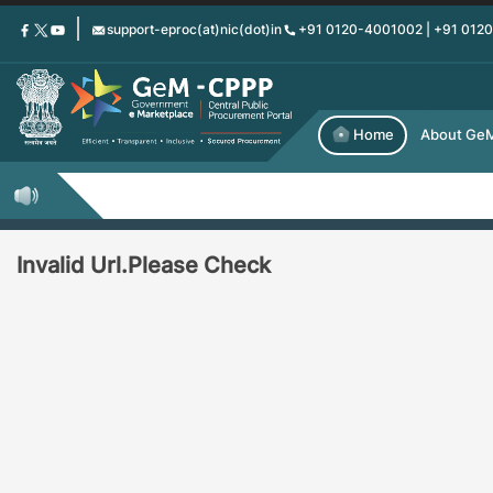
Skip
support-eproc(at)nic(dot)in
+91 0120-4001002 | +91 012
to
main
content
Home
About Ge
Invalid Url.Please Check