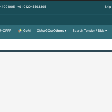
0-4001005 | +91 0120-4493395
Skip
M-CPPP
OMs/GOs/Others
Search Tender / Bids
GeM