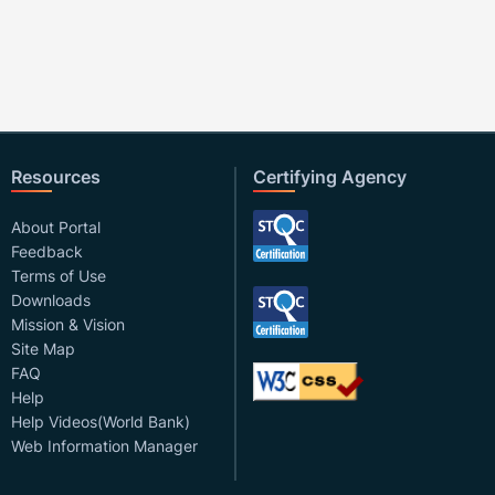
Resources
Certifying Agency
About Portal
Feedback
Terms of Use
Downloads
Mission & Vision
Site Map
FAQ
Help
Help Videos(World Bank)
Web Information Manager