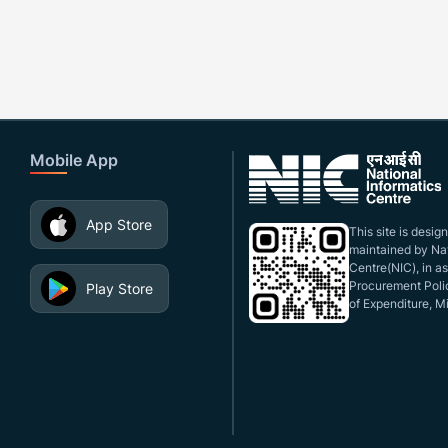
Mobile App
App Store
This site is desi
maintained by Nat
Centre(NIC), in a
Procurement Polic
Play Store
of Expenditure, Mi