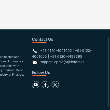
Contact Us
+91 0120-4001002 | +91 0120-
4001005 | +91 0120-4493395
gned,hosted and
ional Informatics
support-eproc(at)nic(dot)in
ssociation with
y Division, Dept.
Follow Us
nistry of Finance.