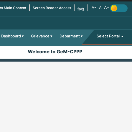
 to Main Content
Screen Reader Access
हिन्दी
Dashboard
Grievance
Debarment
Select Portal
Welcome to GeM-CPPP