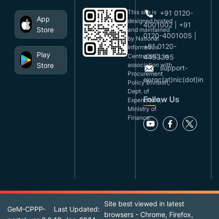
This site is
+91 0120-
App
designed,hosted
4001002 | +91
Store
and maintained
0120-4001005 |
by National
+91 0120-
Informatics
Play
Centre(NIC), in
4493395
Store
association with
support-
Procurement
eproc(at)nic(dot)in
Policy Division,
Dept. of
Follow Us
Expenditure,
Ministry of
Finance.
Site best viewed in latest
GeM-CPPP-
Last Updated:
browsers - Chrome, Firefox,