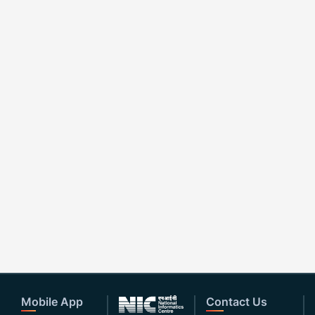
Mobile App
Contact Us