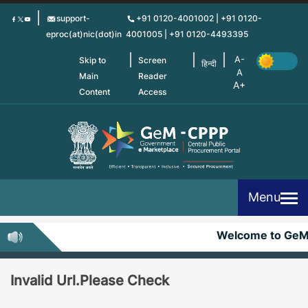
Skip
support-
+91 0120-4001002 | +91 0120-
to
eproc(at)nic(dot)in
4001005 | +91 0120-4493395
main
content
Skip to
Screen
हिन्दी
Main
Reader
Content
Access
Menu
Welcome to Ge
Invalid Url.Please Check