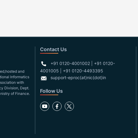
Contact Us
+91 0120-4001002 | +91 0120-
4001005 | +91 0120-4493395
gned,hosted and
ional Informatics
support-eproc(at)nic(dot)in
ssociation with
y Division, Dept.
Follow Us
nistry of Finance.