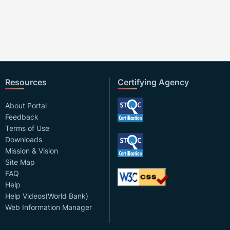
Resources
Certifying Agency
About Portal
Feedback
Terms of Use
Downloads
Mission & Vision
Site Map
FAQ
Help
Help Videos(World Bank)
Web Information Manager