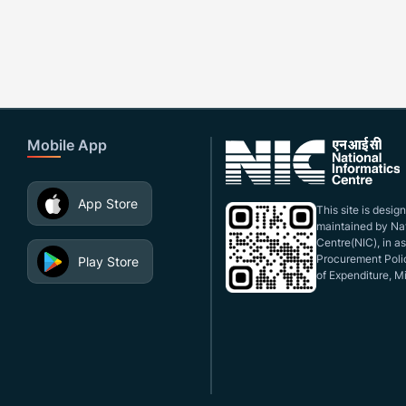
Mobile App
App Store
This site is desi
maintained by Nat
Centre(NIC), in a
Procurement Polic
Play Store
of Expenditure, Mi