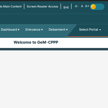
 to Main Content
Screen Reader Access
हिन्दी
Dashboard
Grievance
Debarment
Select Portal
Welcome to GeM-CPPP