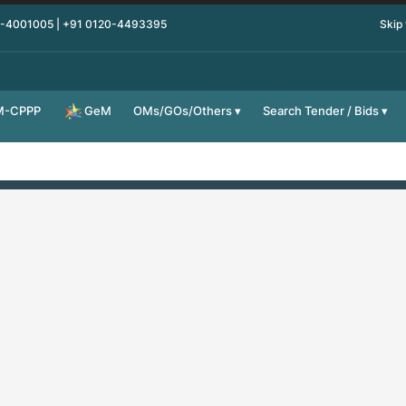
0-4001005 | +91 0120-4493395
Skip
M-CPPP
OMs/GOs/Others
Search Tender / Bids
GeM