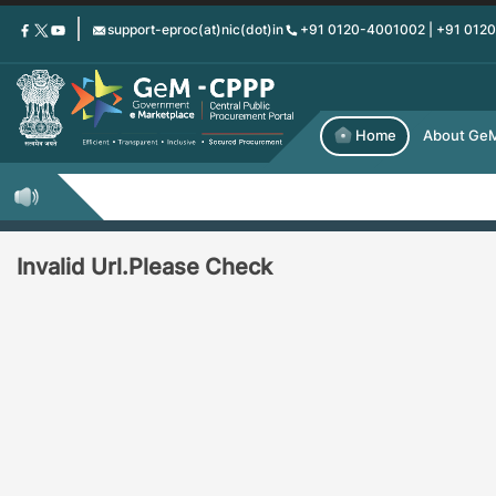
Skip
support-eproc(at)nic(dot)in
+91 0120-4001002 | +91 012
to
main
content
Home
About Ge
Invalid Url.Please Check