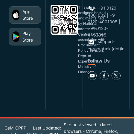
This site is
+91 0120-
App
designed,hosted
4001002 | +91
Store
and maintained
0120-4001005 |
by National
+91 0120-
Informatics
Play
Centre(NIC), in
4493395
Store
association with
support-
Procurement
eproc(at)nic(dot)in
Policy Division,
Dept. of
Follow Us
Expenditure,
Ministry of
Finance.
Site best viewed in latest
GeM-CPPP-
Last Updated:
browsers - Chrome, Firefox,