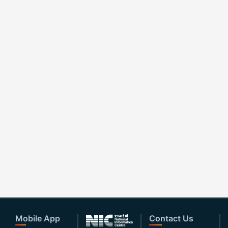
Mobile App
Contact Us