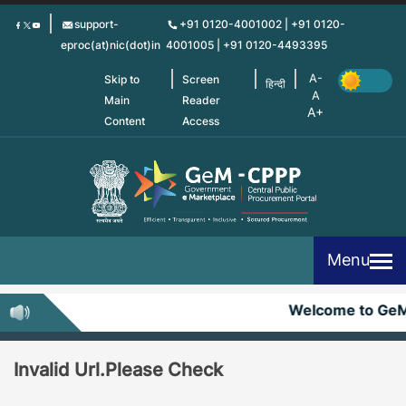
Skip
support-
+91 0120-4001002 | +91 0120-
to
eproc(at)nic(dot)in
4001005 | +91 0120-4493395
main
content
Skip to
Screen
हिन्दी
Main
Reader
Content
Access
Menu
Welcome to Ge
Invalid Url.Please Check