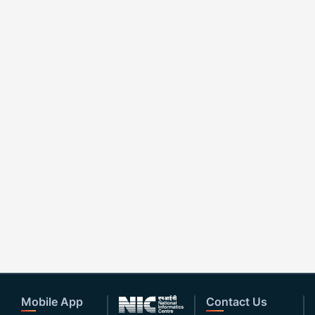
Mobile App
Contact Us