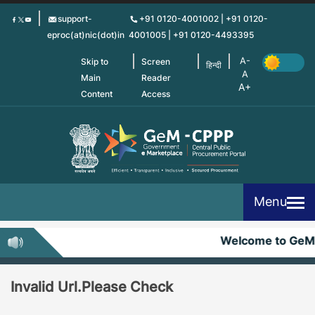
Skip
support-
+91 0120-4001002 | +91 0120-
to
eproc(at)nic(dot)in
4001005 | +91 0120-4493395
main
content
Skip to
Screen
हिन्दी
Main
Reader
Content
Access
Menu
Welcome to GeM
Invalid Url.Please Check