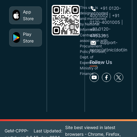
This site is
+91 0120-
App
designed,hosted
4001002 | +91
Store
and maintained
0120-4001005 |
by National
+91 0120-
Informatics
Play
Centre(NIC), in
4493395
Store
association with
support-
Procurement
eproc(at)nic(dot)in
Policy Division,
Dept. of
Follow Us
Expenditure,
Ministry of
Finance.
Site best viewed in latest
GeM-CPPP-
Last Updated:
browsers - Chrome, Firefox,