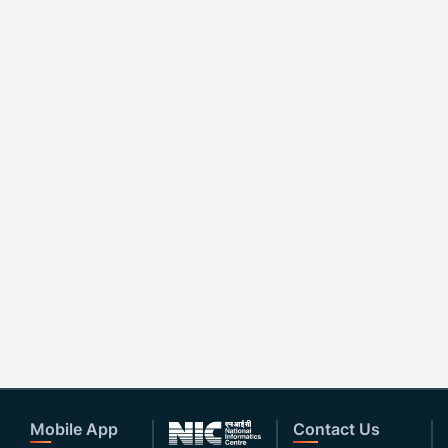
Mobile App
Contact Us