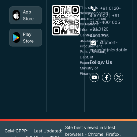
This site is
+91 0120-
App
designed,hosted
4001002 | +91
Store
and maintained
0120-4001005 |
by National
+91 0120-
Informatics
Play
Centre(NIC), in
4493395
Store
association with
support-
Procurement
eproc(at)nic(dot)in
Policy Division,
Dept. of
Follow Us
Expenditure,
Ministry of
Finance.
Site best viewed in latest
GeM-CPPP-
Last Updated:
browsers - Chrome, Firefox,