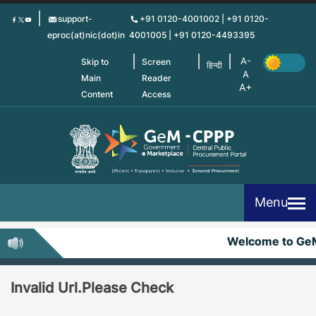
Skip
support-
+91 0120-4001002 | +91 0120-
to
eproc(at)nic(dot)in
4001005 | +91 0120-4493395
main
content
Skip to
Screen
हिन्दी
Main
Reader
Content
Access
Menu
Welcome to Ge
Invalid Url.Please Check