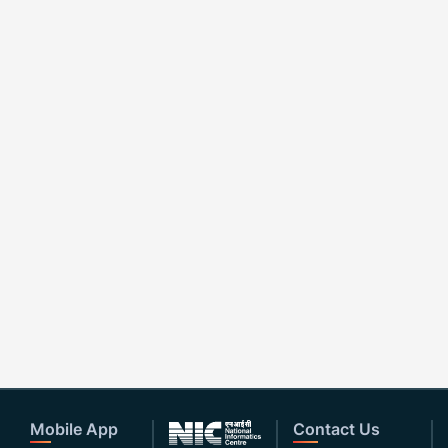
Mobile App
Contact Us