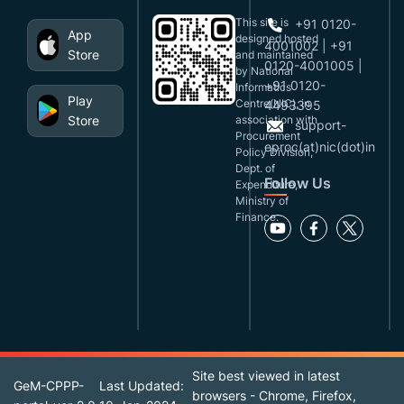
This site is
+91 0120-
App
designed,hosted
4001002 | +91
Store
and maintained
0120-4001005 |
by National
+91 0120-
Informatics
Play
Centre(NIC), in
4493395
Store
association with
support-
Procurement
eproc(at)nic(dot)in
Policy Division,
Dept. of
Follow Us
Expenditure,
Ministry of
Finance.
Site best viewed in latest
GeM-CPPP-
Last Updated:
browsers - Chrome, Firefox,