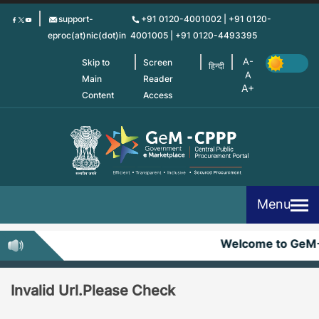
Skip
support-
+91 0120-4001002 | +91 0120-
to
eproc(at)nic(dot)in
4001005 | +91 0120-4493395
main
content
Skip to
Screen
हिन्दी
Main
Reader
Content
Access
Menu
Welcome to GeM
Invalid Url.Please Check