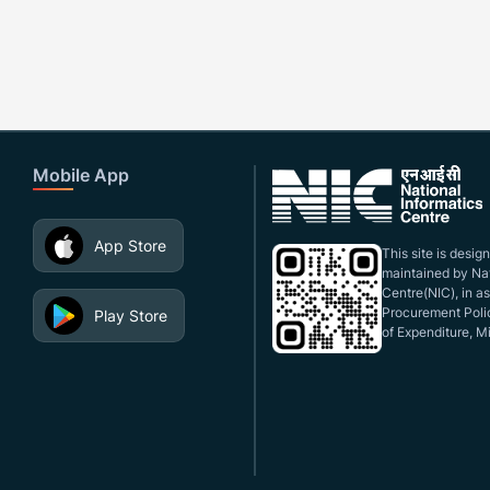
Mobile App
App Store
This site is desi
maintained by Nat
Centre(NIC), in a
Procurement Polic
Play Store
of Expenditure, Mi