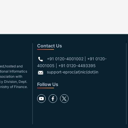
Contact Us
+91 0120-4001002 | +91 0120-
4001005 | +91 0120-4493395
gned,hosted and
ional Informatics
support-eproc(at)nic(dot)in
ssociation with
y Division, Dept.
Follow Us
nistry of Finance.