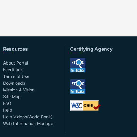
Resources
Certifying Agency
About Portal
Feedback
Terms of Use
Downloads
Mission & Vision
Site Map
FAQ
Help
Help Videos(World Bank)
Web Information Manager