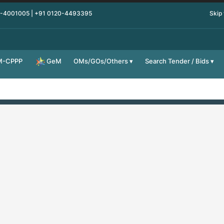
0-4001005 | +91 0120-4493395
Skip
M-CPPP
OMs/GOs/Others
Search Tender / Bids
GeM