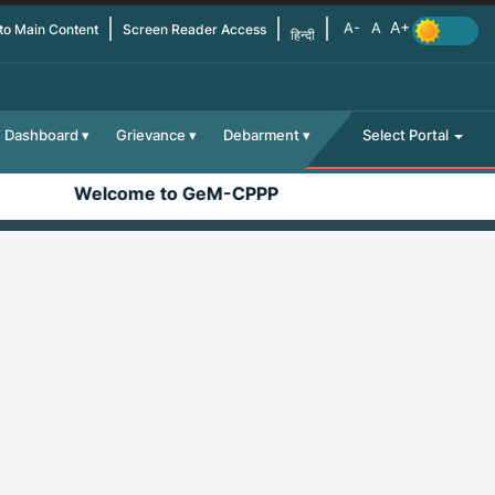
 to Main Content
Screen Reader Access
हिन्दी
Dashboard
Grievance
Debarment
Select Portal
Welcome to GeM-CPPP