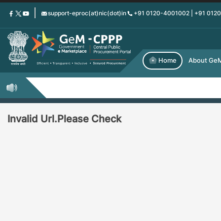
Skip
support-eproc(at)nic(dot)in
+91 0120-4001002 | +91 012
to
main
content
Home
About Ge
Invalid Url.Please Check